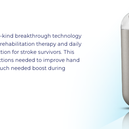
ts-kind breakthrough technology
rehabilitation therapy and daily
ion for stroke survivors. This
ections needed to improve hand
much needed boost during