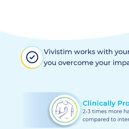
Vivistim works with your
you overcome your imp
Clinically Pr
2‑3 times more h
compared to inte