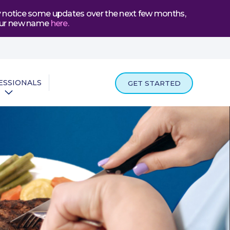
may notice some updates over the next few months,
t our new name
here
.
ESSIONALS
GET STARTED