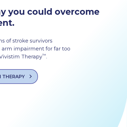
ay you could overcome
nt.
ns of stroke survivors
 arm impairment for far too
™
 Vivistim Therapy
.
M THERAPY