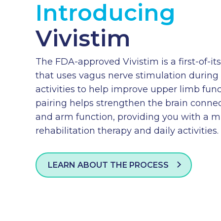
Introducing
Vivistim
The FDA-approved Vivistim is a first-of-i
that uses vagus nerve stimulation during 
activities to help improve upper limb funct
pairing helps strengthen the brain conn
and arm function, providing you with a 
rehabilitation therapy and daily activities.
LEARN ABOUT THE PROCESS