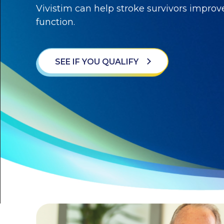
Vivistim can help stroke survivors impro
function.
SEE IF YOU QUALIFY