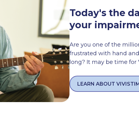
Today's the d
your impairme
Are you one of the millio
frustrated with hand and
long? It may be time for
LEARN ABOUT VIVISTI