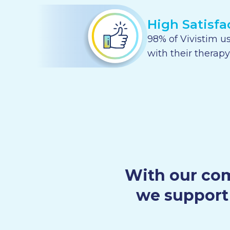
High Satisfa
98% of Vivistim us
with their therapy
With our com
we support 