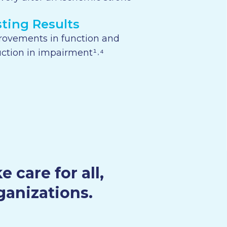
sting Results
rovements in function and
ction in impairment¹˒⁴
care for all,
ganizations.