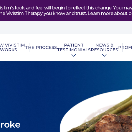
tim’s look and feel will begin to reflect this change. You 
e same Vivistim Therapy you know and trust. Learn more abou
W VIVISTIM
PATIENT
NEWS &
THE PROCESS
PROF
WORKS
TESTIMONIALS
RESOURCES
troke