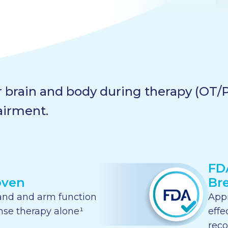
 brain and body during therapy (OT/PT
airment.
FD
oven
Br
and and arm function
Appr
nse therapy alone¹
effe
reco