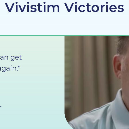
Vivistim Victories
can get
gain."
r