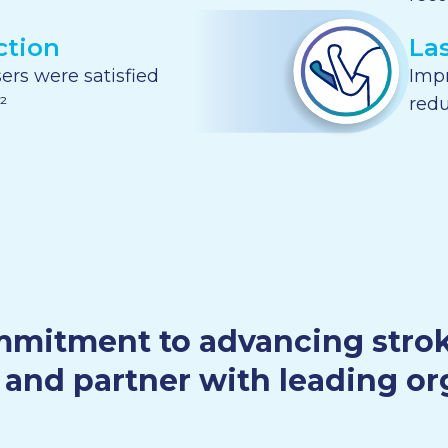
ction
La
ers were satisfied
Imp
²
redu
mitment to advancing stroke 
and partner with leading or