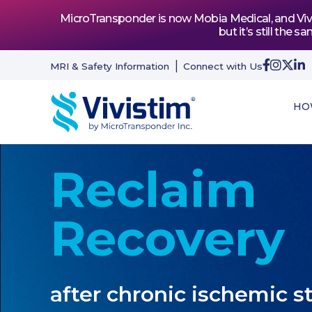
MicroTransponder is now Mobia Medical, and Vivis
but it’s still th
MRI & Safety Information
Connect with Us
HO
Reclaim
Recovery
after chronic ischemic s