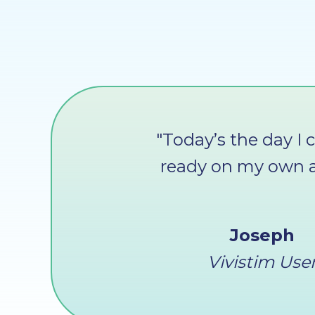
"Today’s the day I 
ready on my own a
Joseph
Vivistim Use