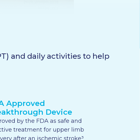
) and daily activities to help
A Approved
eakthrough Device
oved by the FDA as safe and
ctive treatment for upper limb
very after an ischemic stroke³