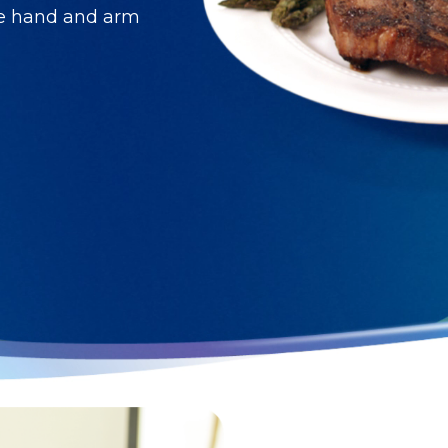
ve hand and arm