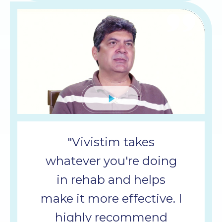
Mute
"Vivistim takes
whatever you're doing
in rehab and helps
make it more effective. I
highly recommend