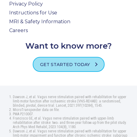
Privacy Policy
Instructions for Use
MRI & Safety Information
Careers
Want to know more?
GET STARTED TODAY
Dawson J, et al. Vagus nerve stimulation paired with rehabilitation for upper
limb motor function after ischaemic stroke (VNS‑REHAB): a randomised,
blinded, pivotal, device trial. Lancet, 2021:397(10284), 1545.
MicroTransponder data on file.
PMA P210007.
Francisco GE, et al. Vagus nerve stimulation paired with upper‑limb
rehabilitation after stroke: two‑ and three‑year follow‑up from the pilot study.
Arch Phys Med Rehabil, 2023:104(8), 1180.
Dawson J, et al. Vagus nerve stimulation paired with rehabilitation for upper
limb motor impairment and function after chronic ischemic stroke: subgroup