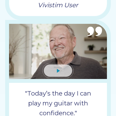
Vivistim User
Mute
"Today’s the day I can
play my guitar with
confidence."