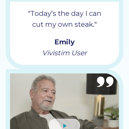
"Today’s the day I can
cut my own steak."
Emily
Vivistim User