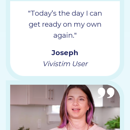
"Today’s the day I can
get ready on my own
again."
Joseph
Vivistim User