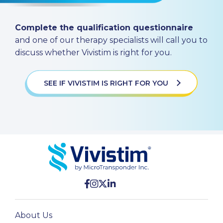
Complete the qualification questionnaire
and one of our therapy specialists will call you to
discuss whether Vivistim is right for you.
SEE IF VIVISTIM IS RIGHT FOR YOU
About Us