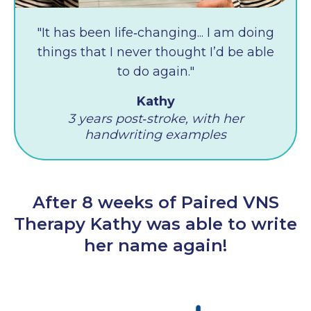
"It has been life‑changing... I am doing
things that I never thought I’d be able
to do again."
Kathy
3 years post‑stroke, with her
handwriting examples
After 8 weeks of Paired VNS
Therapy Kathy was able to write
her name again!