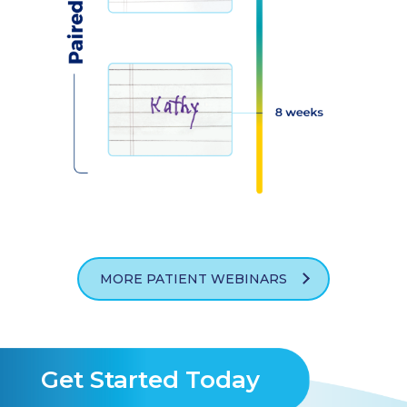
MORE PATIENT WEBINARS
Get Started Today