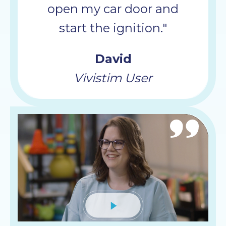
open my car door and
start the ignition."
David
Vivistim User
Mute