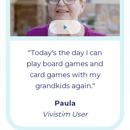
Mute
"Today's the day I can
play board games and
card games with my
grandkids again."
Paula
Vivistim User