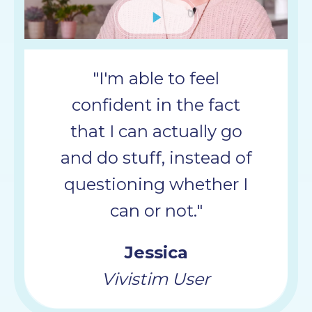
Mute
"I'm able to feel
confident in the fact
that I can actually go
and do stuff, instead of
questioning whether I
can or not."
Jessica
Vivistim User