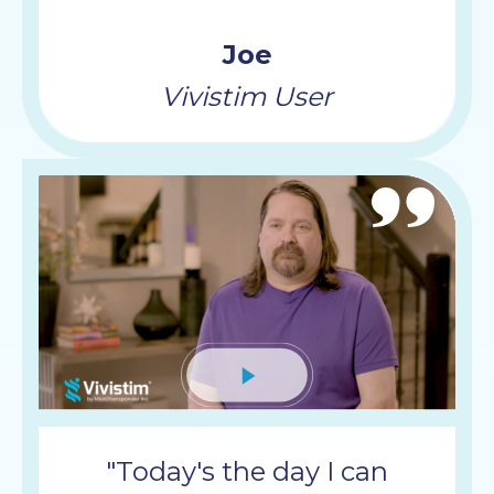
Joe
Vivistim User
Mute
"Today's the day I can