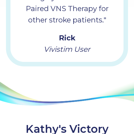
Paired VNS Therapy for
other stroke patients."
Rick
Vivistim User
Kathy's Victory