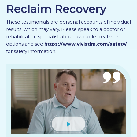
Reclaim Recovery
PROFESSIONALS
These testimonials are personal accounts of individual
GET STARTED
results, which may vary. Please speak to a doctor or
rehabilitation specialist about available treatment
options and see
https://www.vivistim.com/safety/
for safety information.
Mute