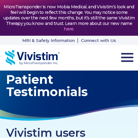
MicroTransponder is now Mobia Medical, and Vivistim’s look and
feel will begin to reflect this change. You may notice some
updates over the next few months, but it’s still the same Vivistim
Therapy you know and trust. Learn more about our new name
here
.
MRI & Safety Information
Connect with Us
Patient
HOW VIVISTIM WORKS
Testimonials
THE PROCESS
PATIENT TESTIMONIALS
NEWS & RESOURCES
Vivistim users