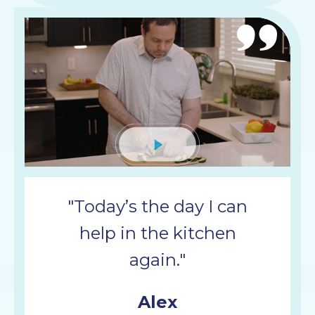
Mute
"Today’s the day I can
help in the kitchen
again."
Alex