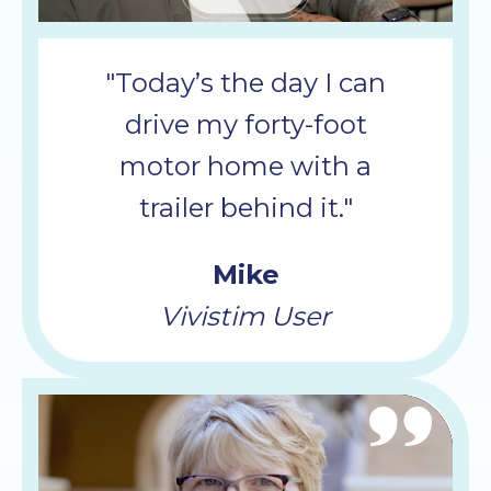
Mute
"Today’s the day I can
drive my forty-foot
motor home with a
trailer behind it."
Mike
Vivistim User