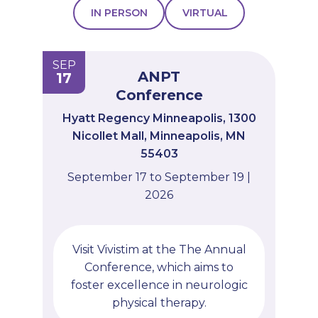
IN PERSON
VIRTUAL
PROFESSIONALS
GET STARTED
SEP
ANPT
17
Conference
Hyatt Regency Minneapolis, 1300
Nicollet Mall, Minneapolis, MN
55403
September 17 to September 19 |
2026
Visit Vivistim at the The Annual
Conference, which aims to
foster excellence in neurologic
physical therapy.