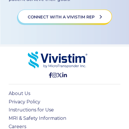
CONNECT WITH A VIVISTIM REP
About Us
Privacy Policy
Instructions for Use
MRI & Safety Information
Careers