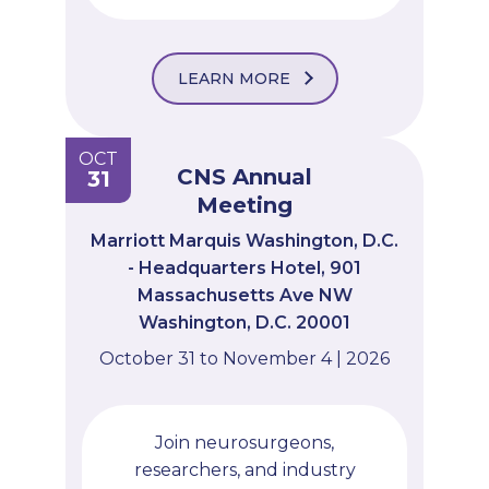
LEARN MORE
OCT
CNS Annual
31
Meeting
Marriott Marquis Washington, D.C.
- Headquarters Hotel, 901
Massachusetts Ave NW
Washington, D.C. 20001
October 31 to November 4 | 2026
Join neurosurgeons,
researchers, and industry