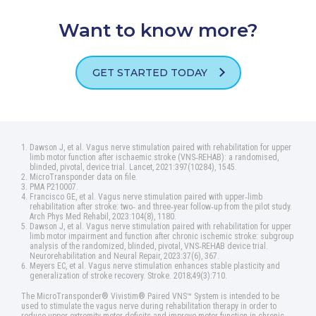
Want to know more?
GET STARTED TODAY
Dawson J, et al. Vagus nerve stimulation paired with rehabilitation for upper
limb motor function after ischaemic stroke (VNS‑REHAB): a randomised,
blinded, pivotal, device trial. Lancet, 2021:397(10284), 1545.
MicroTransponder data on file.
PMA P210007.
Francisco GE, et al. Vagus nerve stimulation paired with upper‑limb
rehabilitation after stroke: two‑ and three‑year follow‑up from the pilot study.
Arch Phys Med Rehabil, 2023:104(8), 1180.
Dawson J, et al. Vagus nerve stimulation paired with rehabilitation for upper
limb motor impairment and function after chronic ischemic stroke: subgroup
analysis of the randomized, blinded, pivotal, VNS‑REHAB device trial.
Neurorehabilitation and Neural Repair, 2023:37(6), 367.
Meyers EC, et al. Vagus nerve stimulation enhances stable plasticity and
generalization of stroke recovery. Stroke. 2018;49(3):710.
The MicroTransponder® Vivistim® Paired VNS™ System is intended to be
used to stimulate the vagus nerve during rehabilitation therapy in order to