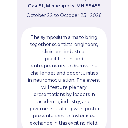
Oak St, Minneapolis, MN 55455
October 22 to October 23 | 2026
The symposium aims to bring
together scientists, engineers,
clinicians, industrial
practitioners and
entrepreneurs to discuss the
challenges and opportunities
in neuromodulation. The event
will feature plenary
presentations by leaders in
academia, industry, and
government, along with poster
presentations to foster idea
exchange in this exciting field.