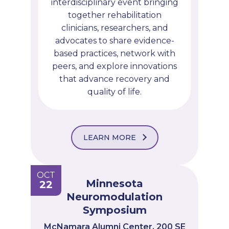
interdisciplinary event bringing
together rehabilitation
clinicians, researchers, and
advocates to share evidence-
based practices, network with
peers, and explore innovations
that advance recovery and
quality of life.
LEARN MORE
OCT
Minnesota
22
Neuromodulation
Symposium
McNamara Alumni Center, 200 SE