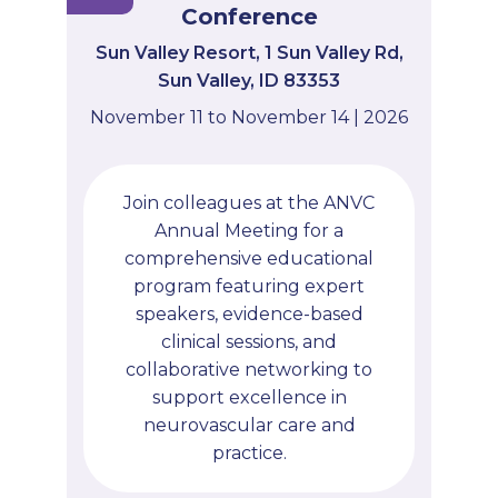
Conference
Sun Valley Resort, 1 Sun Valley Rd,
Sun Valley, ID 83353
November 11 to November 14 | 2026
Join colleagues at the ANVC
Annual Meeting for a
comprehensive educational
program featuring expert
speakers, evidence-based
clinical sessions, and
collaborative networking to
support excellence in
neurovascular care and
practice.