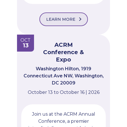
LEARN MORE
OCT
ACRM
13
Conference &
Expo
Washington Hilton, 1919
Connecticut Ave NW, Washington,
DC 20009
October 13 to October 16 | 2026
Join us at the ACRM Annual
Conference, a premier