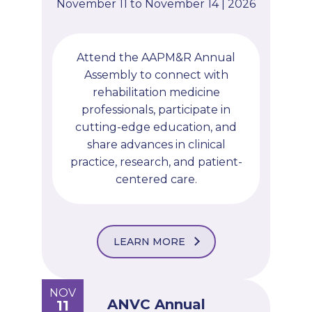
November 11 to November 14 | 2026
Attend the AAPM&R Annual
Assembly to connect with
rehabilitation medicine
professionals, participate in
cutting-edge education, and
share advances in clinical
practice, research, and patient-
centered care.
LEARN MORE
NOV
ANVC Annual
11