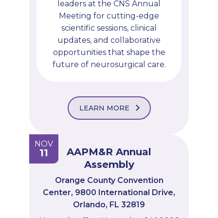
leaders at the CNS Annual
Meeting for cutting-edge
scientific sessions, clinical
updates, and collaborative
opportunities that shape the
future of neurosurgical care.
LEARN MORE
NOV
AAPM&R Annual
11
Assembly
Orange County Convention
Center, 9800 International Drive,
Orlando, FL 32819