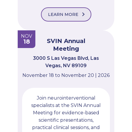
LEARN MORE
NOV
SVIN Annual
18
Meeting
3000 S Las Vegas Blvd, Las
Vegas, NV 89109
November 18 to November 20 | 2026
Join neurointerventional
specialists at the SVIN Annual
Meeting for evidence-based
scientific presentations,
practical clinical sessions, and