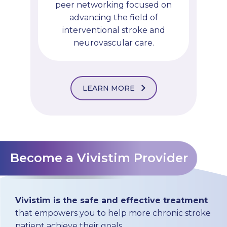
peer networking focused on
advancing the field of
interventional stroke and
neurovascular care.
LEARN MORE
Become a Vivistim Provider
Vivistim is the safe and effective treatment
that empowers you to help more chronic stroke
patient achieve their goals.