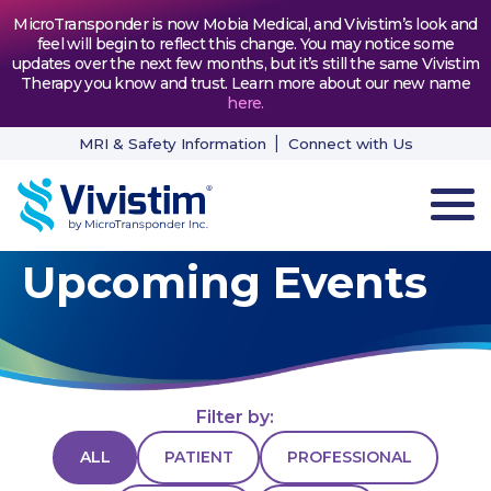
MicroTransponder is now Mobia Medical, and Vivistim’s look and
feel will begin to reflect this change. You may notice some
updates over the next few months, but it’s still the same Vivistim
Therapy you know and trust. Learn more about our new name
here
.
MRI & Safety Information
Connect with Us
Upcoming Events
HOW VIVISTIM WORKS
THE PROCESS
PATIENT TESTIMONIALS
Filter by:
NEWS & RESOURCES
ALL
PATIENT
PROFESSIONAL