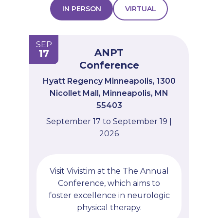
IN PERSON
VIRTUAL
PROFESSIONALS
GET STARTED
SEP
ANPT
17
Conference
Hyatt Regency Minneapolis, 1300
Nicollet Mall, Minneapolis, MN
55403
September 17 to September 19 |
2026
Visit Vivistim at the The Annual
Conference, which aims to
foster excellence in neurologic
physical therapy.