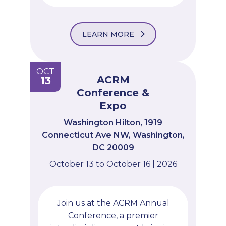
LEARN MORE
OCT
ACRM
13
Conference &
Expo
Washington Hilton, 1919
Connecticut Ave NW, Washington,
DC 20009
October 13 to October 16 | 2026
Join us at the ACRM Annual
Conference, a premier