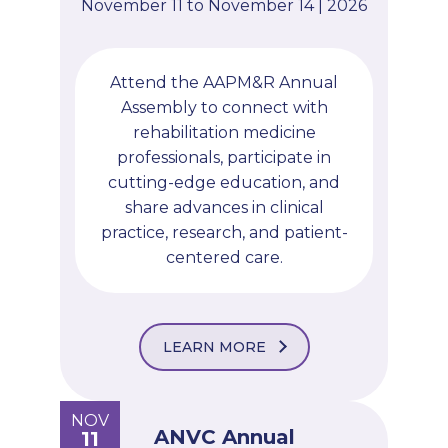
November 11 to November 14 | 2026
Attend the AAPM&R Annual
Assembly to connect with
rehabilitation medicine
professionals, participate in
cutting-edge education, and
share advances in clinical
practice, research, and patient-
centered care.
LEARN MORE
NOV
ANVC Annual
11