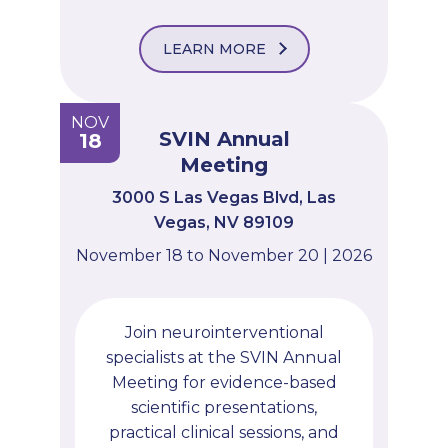
LEARN MORE
NOV
SVIN Annual
18
Meeting
3000 S Las Vegas Blvd, Las
Vegas, NV 89109
November 18 to November 20 | 2026
Join neurointerventional
specialists at the SVIN Annual
Meeting for evidence-based
scientific presentations,
practical clinical sessions, and