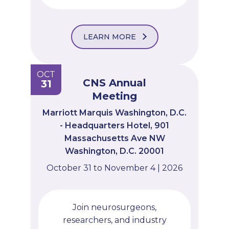
LEARN MORE
OCT
CNS Annual
31
Meeting
Marriott Marquis Washington, D.C.
- Headquarters Hotel, 901
Massachusetts Ave NW
Washington, D.C. 20001
October 31 to November 4 | 2026
Join neurosurgeons,
researchers, and industry