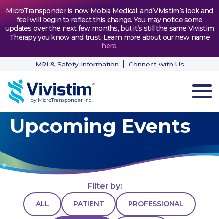
MicroTransponder is now Mobia Medical, and Vivistim’s look and
feel will begin to reflect this change. You may notice some
updates over the next few months, but it’s still the same Vivistim
Therapy you know and trust. Learn more about our new name
here
.
MRI & Safety Information
Connect with Us
Upcoming Events
HOW VIVISTIM WORKS
THE PROCESS
PATIENT TESTIMONIALS
Filter by:
NEWS & RESOURCES
ALL
PATIENT
PROFESSIONAL