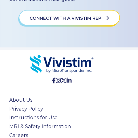
CONNECT WITH A VIVISTIM REP
About Us
Privacy Policy
Instructions for Use
MRI & Safety Information
Careers