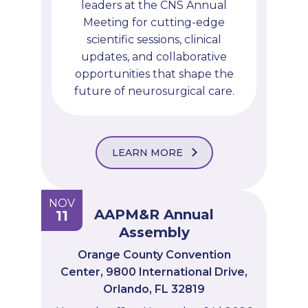
leaders at the CNS Annual
Meeting for cutting-edge
scientific sessions, clinical
updates, and collaborative
opportunities that shape the
future of neurosurgical care.
LEARN MORE
NOV
AAPM&R Annual
11
Assembly
Orange County Convention
Center, 9800 International Drive,
Orlando, FL 32819