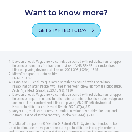
Want to know more?
GET STARTED TODAY
Dawson J, et al. Vagus nerve stimulation paired with rehabilitation for upper
limb motor function after ischaemic stroke (VNS‑REHAB): a randomised,
blinded, pivotal, device trial. Lancet, 2021:397(10284), 1545.
MicroTransponder data on file.
PMA P210007.
Francisco GE, et al. Vagus nerve stimulation paired with upper‑limb
rehabilitation after stroke: two‑ and three‑year follow‑up from the pilot study.
Arch Phys Med Rehabil, 2023:104(8), 1180.
Dawson J, et al. Vagus nerve stimulation paired with rehabilitation for upper
limb motor impairment and function after chronic ischemic stroke: subgroup
analysis of the randomized, blinded, pivotal, VNS‑REHAB device trial.
Neurorehabilitation and Neural Repair, 2023:37(6), 367.
Meyers EC, et al. Vagus nerve stimulation enhances stable plasticity and
generalization of stroke recovery. Stroke. 2018;49(3):710.
The MicroTransponder® Vivistim® Paired VNS™ System is intended to be
used to stimulate the vagus nerve during rehabilitation therapy in order to