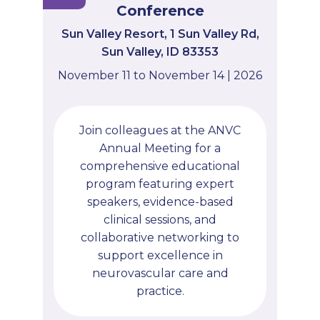
Conference
Sun Valley Resort, 1 Sun Valley Rd,
Sun Valley, ID 83353
November 11 to November 14 | 2026
Join colleagues at the ANVC
Annual Meeting for a
comprehensive educational
program featuring expert
speakers, evidence-based
clinical sessions, and
collaborative networking to
support excellence in
neurovascular care and
practice.