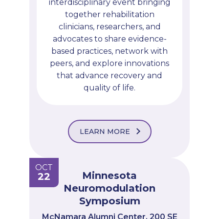
interdisciplinary event bringing
together rehabilitation
clinicians, researchers, and
advocates to share evidence-
based practices, network with
peers, and explore innovations
that advance recovery and
quality of life.
LEARN MORE
OCT
Minnesota
22
Neuromodulation
Symposium
McNamara Alumni Center, 200 SE