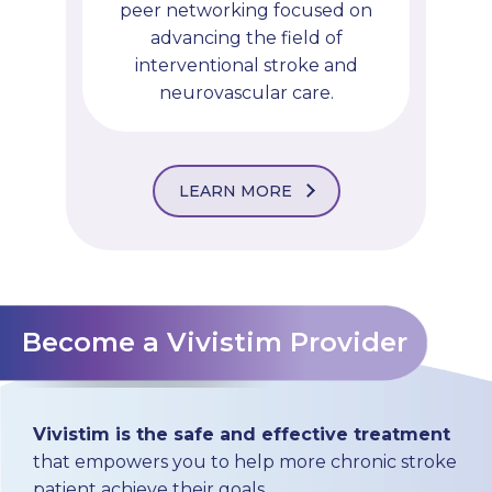
peer networking focused on
advancing the field of
interventional stroke and
neurovascular care.
LEARN MORE
Become a Vivistim Provider
Vivistim is the safe and effective treatment
that empowers you to help more chronic stroke
patient achieve their goals.