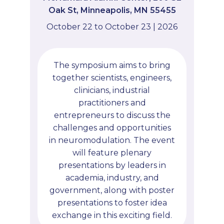
Oak St, Minneapolis, MN 55455
October 22 to October 23 | 2026
The symposium aims to bring
together scientists, engineers,
clinicians, industrial
practitioners and
entrepreneurs to discuss the
challenges and opportunities
in neuromodulation. The event
will feature plenary
presentations by leaders in
academia, industry, and
government, along with poster
presentations to foster idea
exchange in this exciting field.