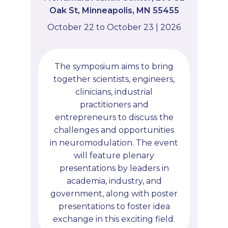
Oak St, Minneapolis, MN 55455
October 22 to October 23 | 2026
The symposium aims to bring
together scientists, engineers,
clinicians, industrial
practitioners and
entrepreneurs to discuss the
challenges and opportunities
in neuromodulation. The event
will feature plenary
presentations by leaders in
academia, industry, and
government, along with poster
presentations to foster idea
exchange in this exciting field.