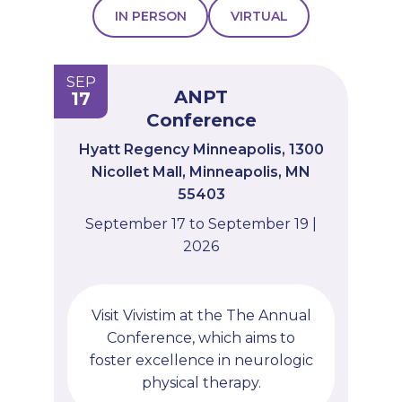
IN PERSON
VIRTUAL
PROFESSIONALS
GET STARTED
SEP
ANPT
17
Conference
Hyatt Regency Minneapolis, 1300
Nicollet Mall, Minneapolis, MN
55403
September 17 to September 19 |
2026
Visit Vivistim at the The Annual
Conference, which aims to
foster excellence in neurologic
physical therapy.