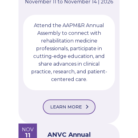
November 11 to November 14 | 2026
Attend the AAPM&R Annual
Assembly to connect with
rehabilitation medicine
professionals, participate in
cutting-edge education, and
share advances in clinical
practice, research, and patient-
centered care.
LEARN MORE
NOV
ANVC Annual
11