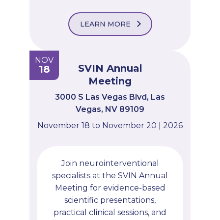
LEARN MORE
NOV
SVIN Annual
18
Meeting
3000 S Las Vegas Blvd, Las
Vegas, NV 89109
November 18 to November 20 | 2026
Join neurointerventional
specialists at the SVIN Annual
Meeting for evidence-based
scientific presentations,
practical clinical sessions, and