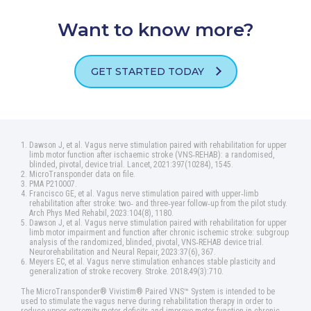
Want to know more?
GET STARTED TODAY
Dawson J, et al. Vagus nerve stimulation paired with rehabilitation for upper
limb motor function after ischaemic stroke (VNS‑REHAB): a randomised,
blinded, pivotal, device trial. Lancet, 2021:397(10284), 1545.
MicroTransponder data on file.
PMA P210007.
Francisco GE, et al. Vagus nerve stimulation paired with upper‑limb
rehabilitation after stroke: two‑ and three‑year follow‑up from the pilot study.
Arch Phys Med Rehabil, 2023:104(8), 1180.
Dawson J, et al. Vagus nerve stimulation paired with rehabilitation for upper
limb motor impairment and function after chronic ischemic stroke: subgroup
analysis of the randomized, blinded, pivotal, VNS‑REHAB device trial.
Neurorehabilitation and Neural Repair, 2023:37(6), 367.
Meyers EC, et al. Vagus nerve stimulation enhances stable plasticity and
generalization of stroke recovery. Stroke. 2018;49(3):710.
The MicroTransponder® Vivistim® Paired VNS™ System is intended to be
used to stimulate the vagus nerve during rehabilitation therapy in order to