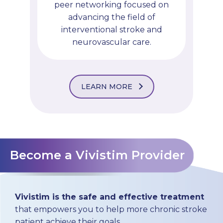
peer networking focused on
advancing the field of
interventional stroke and
neurovascular care.
LEARN MORE
Become a Vivistim Provider
Vivistim is the safe and effective treatment
that empowers you to help more chronic stroke
patient achieve their goals.