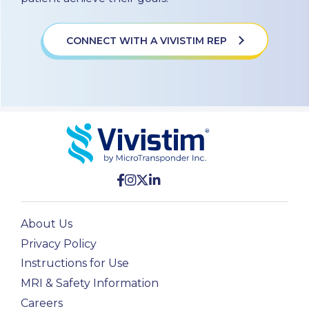
CONNECT WITH A VIVISTIM REP
About Us
Privacy Policy
Instructions for Use
MRI & Safety Information
Careers