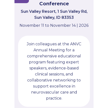
Conference
Sun Valley Resort, 1 Sun Valley Rd,
Sun Valley, ID 83353
November 11 to November 14 | 2026
Join colleagues at the ANVC
Annual Meeting for a
comprehensive educational
program featuring expert
speakers, evidence-based
clinical sessions, and
collaborative networking to
support excellence in
neurovascular care and
practice.