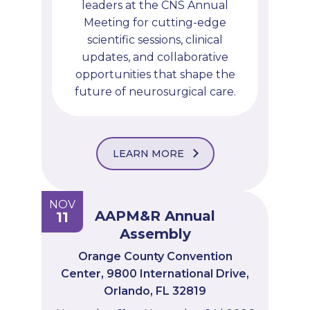
leaders at the CNS Annual
Meeting for cutting-edge
scientific sessions, clinical
updates, and collaborative
opportunities that shape the
future of neurosurgical care.
LEARN MORE
NOV
AAPM&R Annual
11
Assembly
Orange County Convention
Center, 9800 International Drive,
Orlando, FL 32819