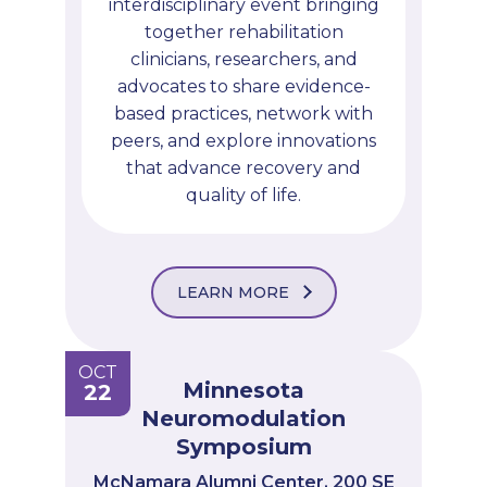
interdisciplinary event bringing
together rehabilitation
clinicians, researchers, and
advocates to share evidence-
based practices, network with
peers, and explore innovations
that advance recovery and
quality of life.
LEARN MORE
OCT
Minnesota
22
Neuromodulation
Symposium
McNamara Alumni Center, 200 SE