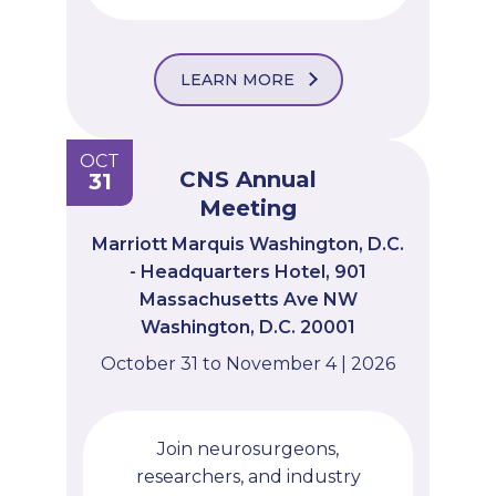
LEARN MORE
OCT
CNS Annual
31
Meeting
Marriott Marquis Washington, D.C.
- Headquarters Hotel, 901
Massachusetts Ave NW
Washington, D.C. 20001
October 31 to November 4 | 2026
Join neurosurgeons,
researchers, and industry