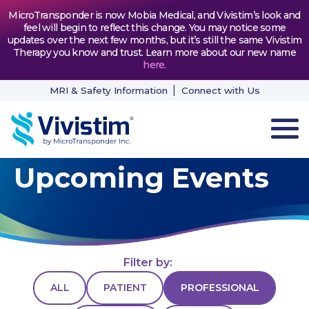
MicroTransponder is now Mobia Medical, and Vivistim’s look and
feel will begin to reflect this change. You may notice some
updates over the next few months, but it’s still the same Vivistim
Therapy you know and trust. Learn more about our new name
here
.
MRI & Safety Information
Connect with Us
Upcoming Events
HOW VIVISTIM WORKS
THE PROCESS
PATIENT TESTIMONIALS
Filter by:
NEWS & RESOURCES
ALL
PATIENT
PROFESSIONAL