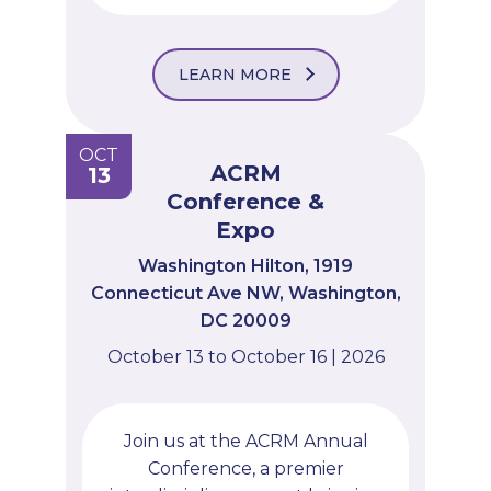
LEARN MORE
OCT
ACRM
13
Conference &
Expo
Washington Hilton, 1919
Connecticut Ave NW, Washington,
DC 20009
October 13 to October 16 | 2026
Join us at the ACRM Annual
Conference, a premier