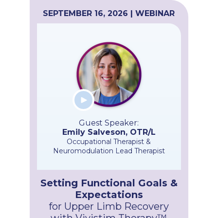
SEPTEMBER 16, 2026 | WEBINAR
Guest Speaker:
Emily Salveson, OTR/L
Occupational Therapist &
Neuromodulation Lead Therapist
Setting Functional Goals &
Expectations
for Upper Limb Recovery
with Vivistim Therapy™