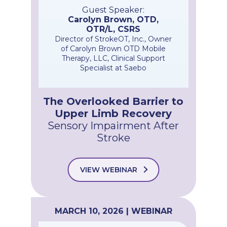
Guest Speaker:
Carolyn Brown, OTD,
OTR/L, CSRS
Director of StrokeOT, Inc., Owner
of Carolyn Brown OTD Mobile
Therapy, LLC, Clinical Support
Specialist at Saebo
The Overlooked Barrier to
Upper Limb Recovery
Sensory Impairment After
Stroke
VIEW WEBINAR
MARCH 10, 2026 | WEBINAR