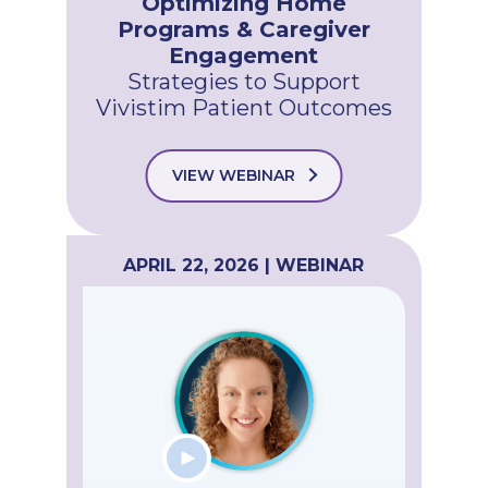
Optimizing Home
Programs & Caregiver
Engagement
Strategies to Support
Vivistim Patient Outcomes
VIEW WEBINAR
APRIL 22, 2026 | WEBINAR