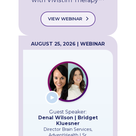
VIEW WEBINAR
AUGUST 25, 2026 | WEBINAR
Guest Speaker:
Denal Wilson | Bridget
Kluesner
Director Brain Services,
AdventHealth | Sr.