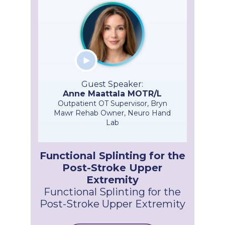
Guest Speaker:
Anne Maattala MOTR/L
Outpatient OT Supervisor, Bryn
Mawr Rehab Owner, Neuro Hand
Lab
Functional Splinting for the
Post-Stroke Upper
Extremity
Functional Splinting for the
Post-Stroke Upper Extremity