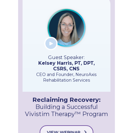
Guest Speaker:
Kelsey Harris, PT, DPT,
CSRS, CNS
CEO and Founder, NeuroAxis
Rehabilitation Services
Reclaiming Recovery:
Building a Successful
Vivistim Therapy™ Program
VIEW WEBINAR