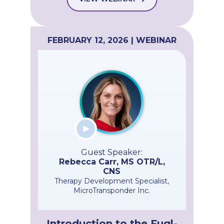
FEBRUARY 12, 2026 | WEBINAR
Guest Speaker:
Rebecca Carr, MS OTR/L,
CNS
Therapy Development Specialist,
MicroTransponder Inc.
Introduction to the Fugl-