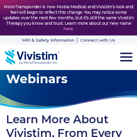
MicroTransponder is now Mobia Medical, and Vivistim’s look and
feel will begin to reflect this change. You may notice some
updates over the next few months, but it’s still the same Vivistim
Therapy you know and trust. Learn more about our new name
here
.
MRI & Safety Information
Connect with Us
Webinars
HOW VIVISTIM WORKS
THE PROCESS
PATIENT TESTIMONIALS
Learn More About
NEWS & RESOURCES
Vivistim, From Every