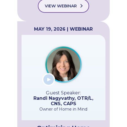
VIEW WEBINAR
MAY 19, 2026 | WEBINAR
Guest Speaker:
Randi Nagyvathy, OTR/L,
CNS, CAPS
Owner of Home in Mind