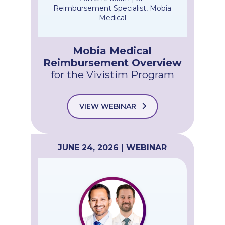
Reimbursement Specialist, Mobia
Medical
Mobia Medical
Reimbursement Overview
for the Vivistim Program
VIEW WEBINAR
JUNE 24, 2026 | WEBINAR