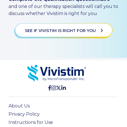
and one of our therapy specialists will call you to
discuss whether Vivistim is right for you.
SEE IF VIVISTIM IS RIGHT FOR YOU
About Us
Privacy Policy
Instructions for Use