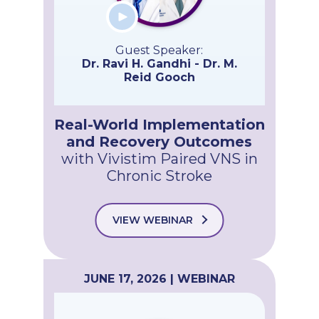
Guest Speaker:
Dr. Ravi H. Gandhi - Dr. M.
Reid Gooch
Real-World Implementation
and Recovery Outcomes
with Vivistim Paired VNS in
Chronic Stroke
VIEW WEBINAR
JUNE 17, 2026 | WEBINAR