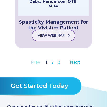
Debra Henderson, OTR,
MBA
Spasticity Management for
the Vivistim Patient
VIEW WEBINAR
Prev
1
2
3
Next
Get Started Today
Complete the qualification questionnaire