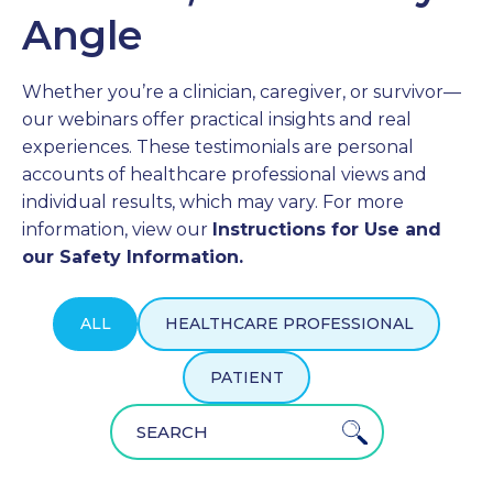
Angle
PROFESSIONALS
Whether you’re a clinician, caregiver, or survivor—
GET STARTED
our webinars offer practical insights and real
experiences. These testimonials are personal
accounts of healthcare professional views and
individual results, which may vary. For more
information, view our
Instructions for Use and
our Safety Information.
ALL
HEALTHCARE PROFESSIONAL
PATIENT