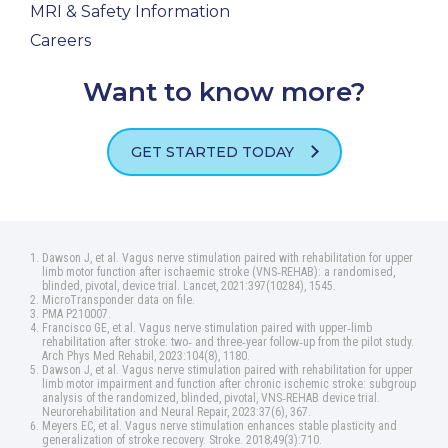
MRI & Safety Information
Careers
Want to know more?
GET STARTED TODAY
Dawson J, et al. Vagus nerve stimulation paired with rehabilitation for upper
limb motor function after ischaemic stroke (VNS‑REHAB): a randomised,
blinded, pivotal, device trial. Lancet, 2021:397(10284), 1545.
MicroTransponder data on file.
PMA P210007.
Francisco GE, et al. Vagus nerve stimulation paired with upper‑limb
rehabilitation after stroke: two‑ and three‑year follow‑up from the pilot study.
Arch Phys Med Rehabil, 2023:104(8), 1180.
Dawson J, et al. Vagus nerve stimulation paired with rehabilitation for upper
limb motor impairment and function after chronic ischemic stroke: subgroup
analysis of the randomized, blinded, pivotal, VNS‑REHAB device trial.
Neurorehabilitation and Neural Repair, 2023:37(6), 367.
Meyers EC, et al. Vagus nerve stimulation enhances stable plasticity and
generalization of stroke recovery. Stroke. 2018;49(3):710.