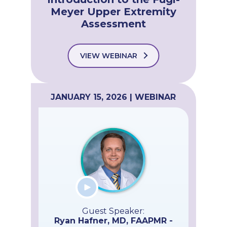
Meyer Upper Extremity
Assessment
VIEW WEBINAR
JANUARY 15, 2026 | WEBINAR
Guest Speaker:
Ryan Hafner, MD, FAAPMR -