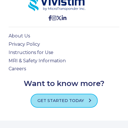
About Us
Privacy Policy
Instructions for Use
MRI & Safety Information
Careers
Want to know more?
GET STARTED TODAY