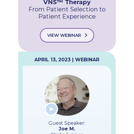
VNS™ Therapy
From Patient Selection to
Patient Experience
VIEW WEBINAR
APRIL 13, 2023 | WEBINAR
Guest Speaker:
Joe M.