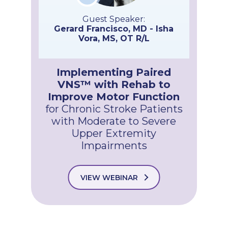
Guest Speaker:
Gerard Francisco, MD - Isha
Vora, MS, OT R/L
Implementing Paired
VNS™ with Rehab to
Improve Motor Function
for Chronic Stroke Patients
with Moderate to Severe
Upper Extremity
Impairments
VIEW WEBINAR