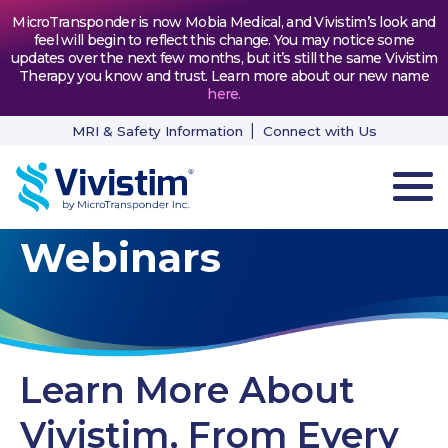
MicroTransponder is now Mobia Medical, and Vivistim’s look and
feel will begin to reflect this change. You may notice some
updates over the next few months, but it’s still the same Vivistim
Therapy you know and trust. Learn more about our new name
here
.
MRI & Safety Information
Connect with Us
Webinars
HOW VIVISTIM WORKS
THE PROCESS
PATIENT TESTIMONIALS
Learn More About
NEWS & RESOURCES
Vivistim, From Every