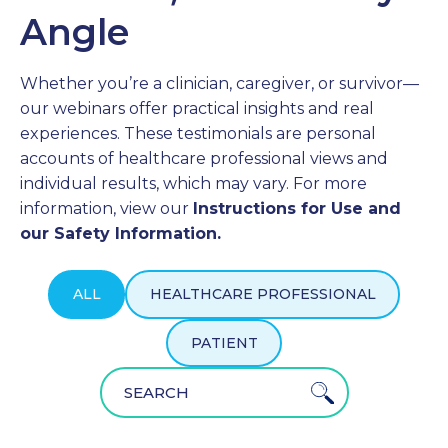
Angle
PROFESSIONALS
Whether you’re a clinician, caregiver, or survivor—
GET STARTED
our webinars offer practical insights and real
experiences. These testimonials are personal
accounts of healthcare professional views and
individual results, which may vary. For more
information, view our
Instructions for Use and
our Safety Information.
ALL
HEALTHCARE PROFESSIONAL
PATIENT