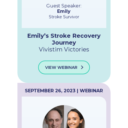
Guest Speaker:
Emily
Stroke Survivor
Emily’s Stroke Recovery
Journey
Vivistim Victories
VIEW WEBINAR
SEPTEMBER 26, 2023 | WEBINAR