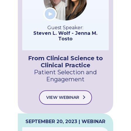
Guest Speaker:
Steven L. Wolf - Jenna M.
Tosto
From Clinical Science to
Clinical Practice
Patient Selection and
Engagement
VIEW WEBINAR
SEPTEMBER 20, 2023 | WEBINAR