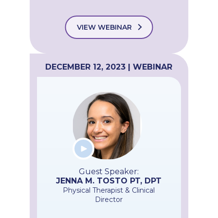
VIEW WEBINAR
DECEMBER 12, 2023 | WEBINAR
Guest Speaker:
JENNA M. TOSTO PT, DPT
Physical Therapist & Clinical
Director