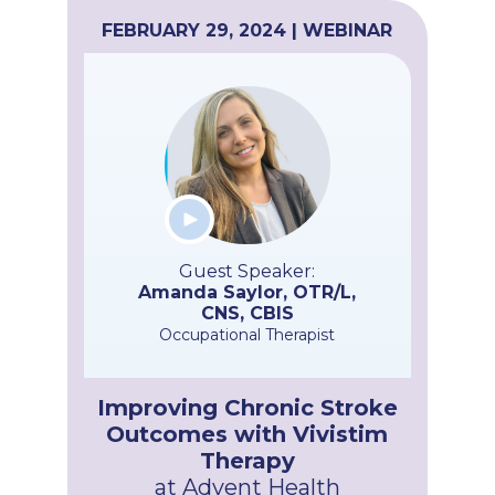
FEBRUARY 29, 2024 | WEBINAR
Guest Speaker:
Amanda Saylor, OTR/L,
CNS, CBIS
Occupational Therapist
Improving Chronic Stroke
Outcomes with Vivistim
Therapy
at Advent Health