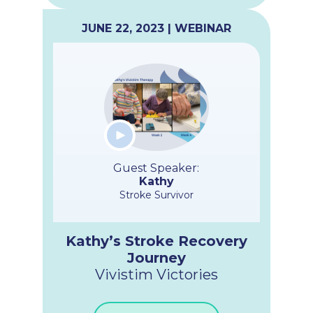
JUNE 22, 2023 | WEBINAR
Guest Speaker:
Kathy
Stroke Survivor
Kathy’s Stroke Recovery
Journey
Vivistim Victories