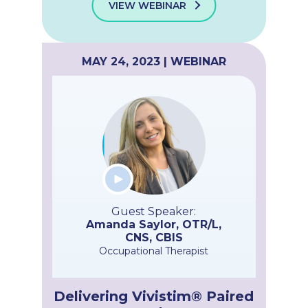
VIEW WEBINAR
MAY 24, 2023 | WEBINAR
Guest Speaker:
Amanda Saylor, OTR/L,
CNS, CBIS
Occupational Therapist
Delivering Vivistim® Paired