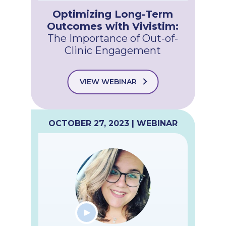
Optimizing Long-Term
Outcomes with Vivistim:
The Importance of Out-of-
Clinic Engagement
VIEW WEBINAR
OCTOBER 27, 2023 | WEBINAR