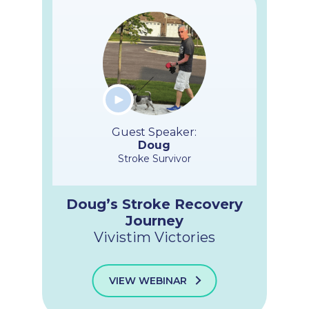
Guest Speaker:
Doug
Stroke Survivor
Doug’s Stroke Recovery
Journey
Vivistim Victories
VIEW WEBINAR