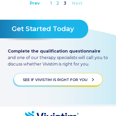
Prev
1
2
3
Next
Get Started Today
Complete the qualification questionnaire
and one of our therapy specialists will call you to
discuss whether Vivistim is right for you.
SEE IF VIVISTIM IS RIGHT FOR YOU