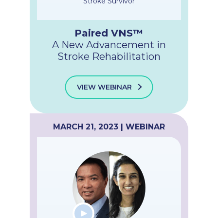
Stroke Survivor
Paired VNS™
A New Advancement in
Stroke Rehabilitation
VIEW WEBINAR
MARCH 21, 2023 | WEBINAR