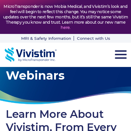
MicroTransponder is now Mobia Medical, and Vivistim’s look and
feel will begin to reflect this change. You may notice some
updates over the next few months, but it’s still the same Vivistim
Therapy you know and trust. Learn more about our new name
here
.
MRI & Safety Information
Connect with Us
Webinars
HOW VIVISTIM WORKS
THE PROCESS
PATIENT TESTIMONIALS
Learn More About
NEWS & RESOURCES
Vivistim, From Every