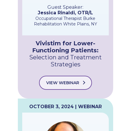
Guest Speaker:
Jessica Rinaldi, OTR/L
Occupational Therapist Burke
Rehabilitation White Plains, NY
Vivistim for Lower-
Functioning Patients:
Selection and Treatment
Strategies​
VIEW WEBINAR
OCTOBER 3, 2024 | WEBINAR