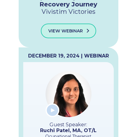
Recovery Journey
Vivistim Victories
VIEW WEBINAR
DECEMBER 19, 2024 | WEBINAR
Guest Speaker:
Ruchi Patel, MA, OT/L
Ocupational Therapist