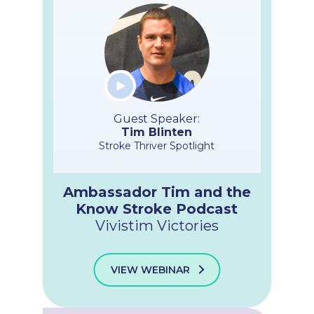
Guest Speaker:
Tim Blinten
Stroke Thriver Spotlight
Ambassador Tim and the
Know Stroke Podcast
Vivistim Victories
VIEW WEBINAR