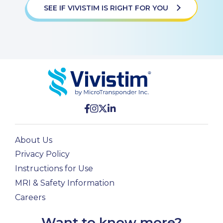
SEE IF VIVISTIM IS RIGHT FOR YOU
About Us
Privacy Policy
Instructions for Use
MRI & Safety Information
Careers
Want to know more?