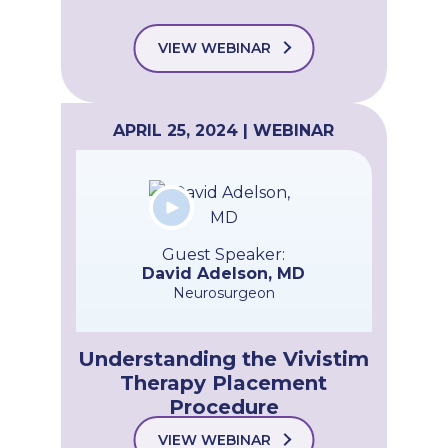
VIEW WEBINAR
APRIL 25, 2024 | WEBINAR
Guest Speaker:
David Adelson, MD
Neurosurgeon
Understanding the Vivistim
Therapy Placement
Procedure
VIEW WEBINAR