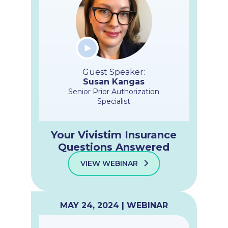
Guest Speaker:
Susan Kangas
Senior Prior Authorization
Specialist
Your Vivistim Insurance
Questions Answered
VIEW WEBINAR
MAY 24, 2024 | WEBINAR