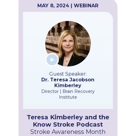
MAY 8, 2024 | WEBINAR
Guest Speaker:
Dr. Teresa Jacobson
Kimberley
Director | Brain Recovery
Institute
Teresa Kimberley and the
Know Stroke Podcast
Stroke Awareness Month