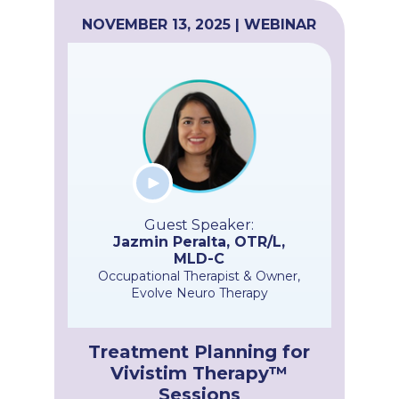
NOVEMBER 13, 2025 | WEBINAR
Guest Speaker:
Jazmin Peralta, OTR/L,
MLD-C
Occupational Therapist & Owner,
Evolve Neuro Therapy
Treatment Planning for
Vivistim Therapy™
Sessions