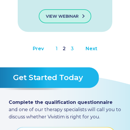
VIEW WEBINAR
Prev
1
2
3
Next
Get Started Today
Complete the qualification questionnaire
and one of our therapy specialists will call you to
discuss whether Vivistim is right for you.