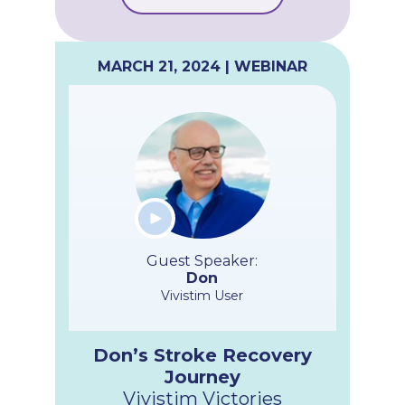
MARCH 21, 2024 | WEBINAR
Guest Speaker:
Don
Vivistim User
Don’s Stroke Recovery
Journey
Vivistim Victories