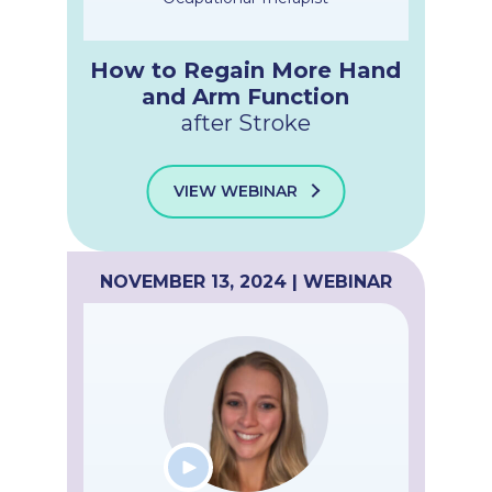
How to Regain More Hand
and Arm Function
after Stroke
VIEW WEBINAR
NOVEMBER 13, 2024 | WEBINAR