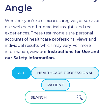
Angle
PROFESSIONALS
Whether you’re a clinician, caregiver, or survivor—
GET STARTED
our webinars offer practical insights and real
experiences. These testimonials are personal
accounts of healthcare professional views and
individual results, which may vary. For more
information, view our
Instructions for Use and
our Safety Information.
ALL
HEALTHCARE PROFESSIONAL
PATIENT