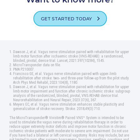
GET STARTED TODAY
Dawson J, et al. Vagus nerve stimulation paired with rehabilitation for upper
limb motor function after ischaemic stroke (VNS‑REHAB): a randomised,
blinded, pivotal, device trial. Lancet, 2021:397(10284), 1545.
MicroTransponder data on file.
PMA P210007.
Francisco GE, et al. Vagus nerve stimulation paired with upper‑limb
rehabilitation after stroke: two‑ and three‑year follow‑up from the pilot study.
Arch Phys Med Rehabil, 2023:104(8), 1180.
Dawson J, et al. Vagus nerve stimulation paired with rehabilitation for upper
limb motor impairment and function after chronic ischemic stroke: subgroup
analysis of the randomized, blinded, pivotal, VNS‑REHAB device trial.
Neurorehabilitation and Neural Repair, 2023:37(6), 367.
Meyers EC, et al. Vagus nerve stimulation enhances stable plasticity and
generalization of stroke recovery. Stroke. 2018;49(3):710.
The MicroTransponder® Vivistim® Paired VNS™ System is intended to be
used to stimulate the vagus nerve during rehabilitation therapy in order to
reduce upper extremity motor deficits and improve motor function in chronic
ischemic stroke patients with moderate to severe arm impairment. Do not use
if you have had a bilateral or left cervical vagotomy. Risks may include, but are
not limited to pain after surgery, hoarseness, bruising, swelling, coughing and