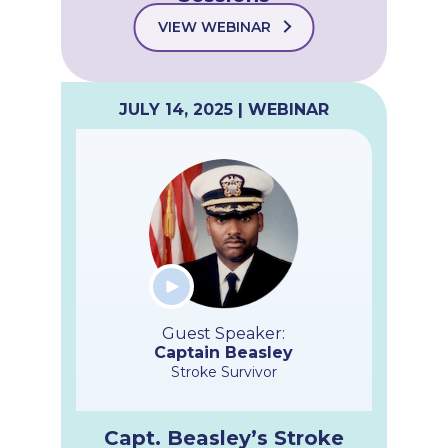
VIEW WEBINAR
JULY 14, 2025 | WEBINAR
Guest Speaker:
Captain Beasley
Stroke Survivor
Capt. Beasley’s Stroke