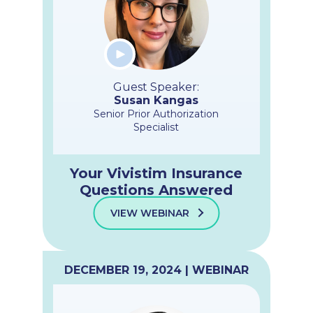
Guest Speaker:
Susan Kangas
Senior Prior Authorization
Specialist
Your Vivistim Insurance
Questions Answered
VIEW WEBINAR
DECEMBER 19, 2024 | WEBINAR