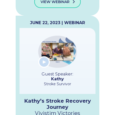
VIEW WEBINAR
JUNE 22, 2023 | WEBINAR
Guest Speaker:
Kathy
Stroke Survivor
Kathy’s Stroke Recovery
Journey
Vivistim Victories