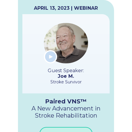
APRIL 13, 2023 | WEBINAR
Guest Speaker:
Joe M.
Stroke Survivor
Paired VNS™
A New Advancement in
Stroke Rehabilitation