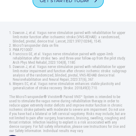
GET STARTED TODAY
Dawson J, et al. Vagus nerve stimulation paired with rehabilitation for upper
limb motor function after ischaemic stroke (VNS‑REHAB): a randomised,
blinded, pivotal, device trial. Lancet, 2021:397(10284), 1545.
MicroTransponder data on file.
PMA P210007.
Francisco GE, et al. Vagus nerve stimulation paired with upper‑limb
rehabilitation after stroke: two‑ and three‑year follow‑up from the pilot study.
Arch Phys Med Rehabil, 2023:104(8), 1180.
Dawson J, et al. Vagus nerve stimulation paired with rehabilitation for upper
limb motor impairment and function after chronic ischemic stroke: subgroup
analysis of the randomized, blinded, pivotal, VNS‑REHAB device trial.
Neurorehabilitation and Neural Repair, 2023:37(6), 367.
Meyers EC, et al. Vagus nerve stimulation enhances stable plasticity and
generalization of stroke recovery. Stroke. 2018;49(3):710.
The MicroTransponder® Vivistim® Paired VNS™ System is intended to be
used to stimulate the vagus nerve during rehabilitation therapy in order to
reduce upper extremity motor deficits and improve motor function in chronic
ischemic stroke patients with moderate to severe arm impairment. Do not use
if you have had a bilateral or left cervical vagotomy. Risks may include, but are
not limited to pain after surgery, hoarseness, bruising, swelling, coughing and
throat irritation. Infection leading to explant is a risk associated with any
device surgery. For full safety information, please see Instructions for Use and
our Safety Information. Individual results may vary.