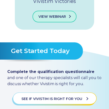
Vivistim Victories
VIEW WEBINAR
Get Started Today
Complete the qualification questionnaire
and one of our therapy specialists will call you to
discuss whether Vivistim is right for you.
SEE IF VIVISTIM IS RIGHT FOR YOU