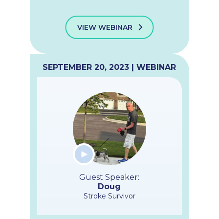
VIEW WEBINAR
SEPTEMBER 20, 2023 | WEBINAR
Guest Speaker:
Doug
Stroke Survivor