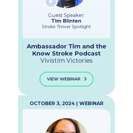
Guest Speaker:
Tim Blinten
Stroke Thriver Spotlight
Ambassador Tim and the
Know Stroke Podcast
Vivistim Victories
VIEW WEBINAR
OCTOBER 3, 2024 | WEBINAR