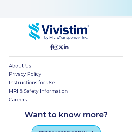
About Us
Privacy Policy
Instructions for Use
MRI & Safety Information
Careers
Want to know more?