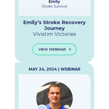
Emily
Stroke Survivor
Emily’s Stroke Recovery
Journey
Vivistim Victories
VIEW WEBINAR
MAY 24, 2024 | WEBINAR