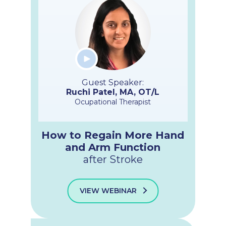
Guest Speaker:
Ruchi Patel, MA, OT/L
Ocupational Therapist
How to Regain More Hand
and Arm Function
after Stroke
VIEW WEBINAR