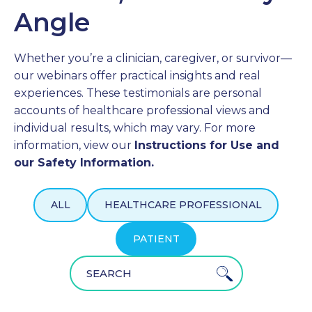
Angle
PROFESSIONALS
Whether you’re a clinician, caregiver, or survivor—
GET STARTED
our webinars offer practical insights and real
experiences. These testimonials are personal
accounts of healthcare professional views and
individual results, which may vary. For more
information, view our
Instructions for Use and
our Safety Information.
ALL
HEALTHCARE PROFESSIONAL
PATIENT