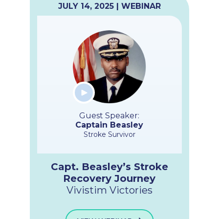
JULY 14, 2025 | WEBINAR
Guest Speaker:
Captain Beasley
Stroke Survivor
Capt. Beasley’s Stroke
Recovery Journey
Vivistim Victories