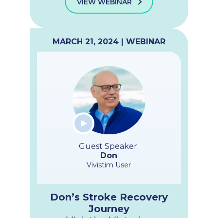
VIEW WEBINAR
MARCH 21, 2024 | WEBINAR
Guest Speaker:
Don
Vivistim User
Don’s Stroke Recovery
Journey