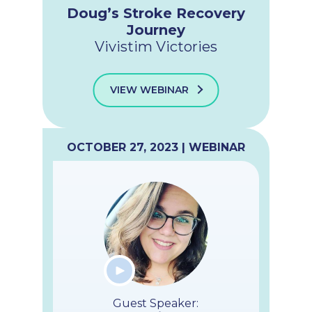
Doug’s Stroke Recovery
Journey
Vivistim Victories
VIEW WEBINAR
OCTOBER 27, 2023 | WEBINAR
Guest Speaker: