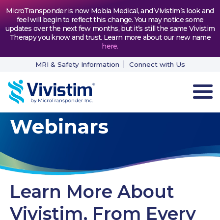
MicroTransponder is now Mobia Medical, and Vivistim’s look and
feel will begin to reflect this change. You may notice some
updates over the next few months, but it’s still the same Vivistim
Therapy you know and trust. Learn more about our new name
here
.
MRI & Safety Information
Connect with Us
Webinars
HOW VIVISTIM WORKS
THE PROCESS
PATIENT TESTIMONIALS
Learn More About
NEWS & RESOURCES
Vivistim, From Every