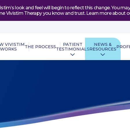
tim’s look and feel will begin to reflect this change. You 
e same Vivistim Therapy you know and trust. Learn more abou
W VIVISTIM
PATIENT
NEWS &
THE PROCESS
PROF
WORKS
TESTIMONIALS
RESOURCES