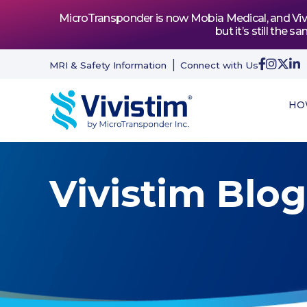
MicroTransponder is now Mobia Medical, and Vivis
but it’s still th
MRI & Safety Information
Connect with Us
HO
Vivistim Blog