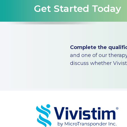
Get Started Today
Complete the qualifi
and one of our therapy 
discuss whether Vivisti