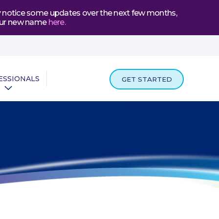
may notice some updates over the next few months,
t our new name
here
.
ESSIONALS
GET STARTED