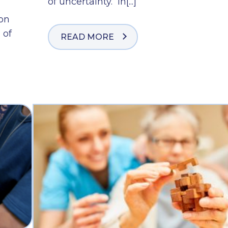
of uncertainty. In[...]
ion
 of
READ MORE