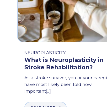
NEUROPLASTICITY
What is Neuroplasticity in
Stroke Rehabilitation?
As a stroke survivor, you or your careg
have most likely been told how
important[...]