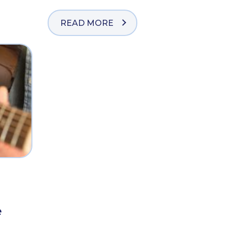
READ MORE
e
e