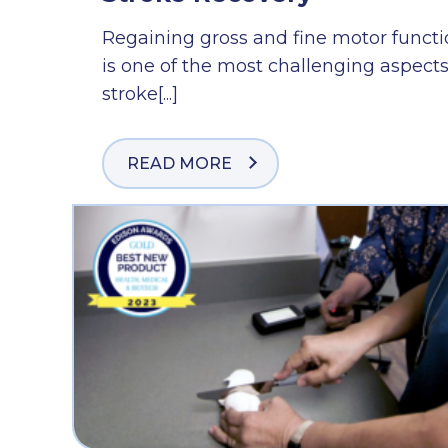
Regaining gross and fine motor funct
is one of the most challenging aspects
stroke[...]
READ MORE