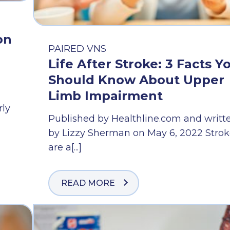
on
PAIRED VNS
Life After Stroke: 3 Facts Y
Should Know About Upper
Limb Impairment
rly
Published by Healthline.com and writt
by Lizzy Sherman on May 6, 2022 Strok
are a[...]
READ MORE