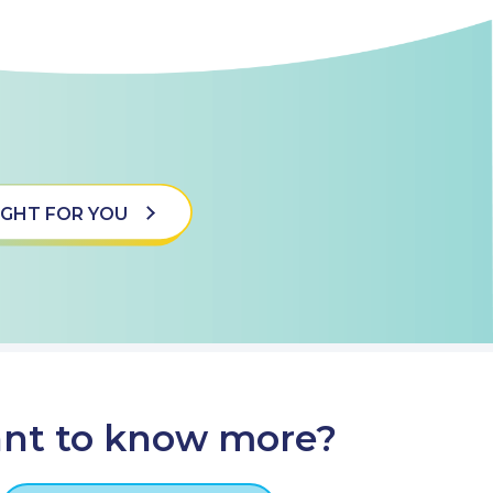
 RIGHT FOR YOU
nt to know more?