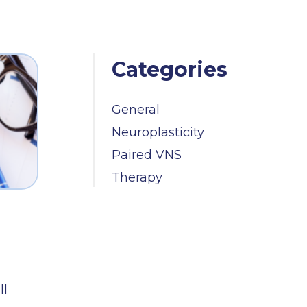
Categories
General
Neuroplasticity
Paired VNS
Therapy
ll