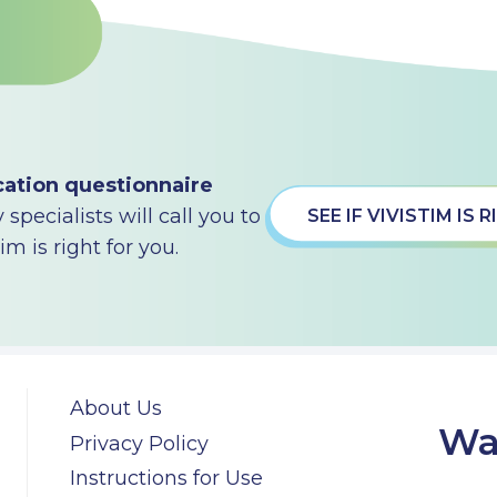
cation questionnaire
specialists will call you to
SEE IF VIVISTIM IS
m is right for you.
About Us
Wa
Privacy Policy
Instructions for Use