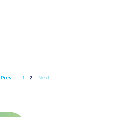
Prev
1
2
Next