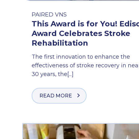
PAIRED VNS
This Award is for You! Edis
Award Celebrates Stroke
Rehabilitation
The first innovation to enhance the
effectiveness of stroke recovery in nea
30 years, the[...]
READ MORE