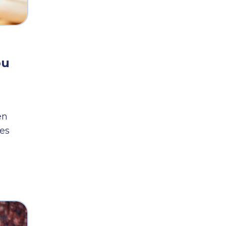
ou
en
es