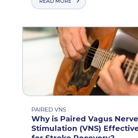
READ MORE
PAIRED VNS
Why is Paired Vagus Nerv
Stimulation (VNS) Effectiv
for Stroke Recovery?