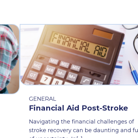
GENERAL
Financial Aid Post-Stroke
Navigating the financial challenges of
stroke recovery can be daunting and fu