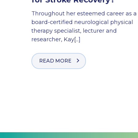
Throughout her esteemed career as a
board-certified neurological physical
therapy specialist, lecturer and
researcher, Kay[...]
READ MORE