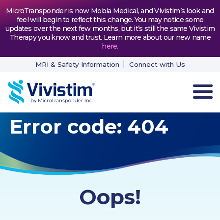
MicroTransponder is now Mobia Medical, and Vivistim’s look and
feel will begin to reflect this change. You may notice some
updates over the next few months, but it’s still the same Vivistim
Therapy you know and trust. Learn more about our new name
here
.
MRI & Safety Information
Connect with Us
Error code: 404
HOW VIVISTIM WORKS
THE PROCESS
PATIENT TESTIMONIALS
Oops!
NEWS & RESOURCES