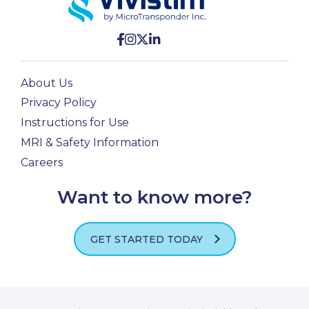
About Us
Privacy Policy
Instructions for Use
MRI & Safety Information
Careers
Want to know more?
GET STARTED TODAY