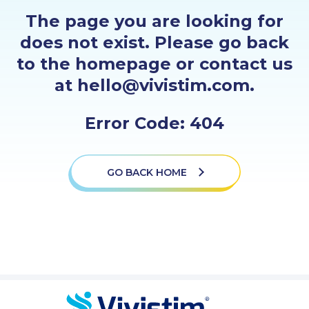
PROFESSIONALS
The page you are looking for
does not exist. Please go back
GET STARTED
to the homepage or contact us
at hello@vivistim.com.
Error Code: 404
GO BACK HOME