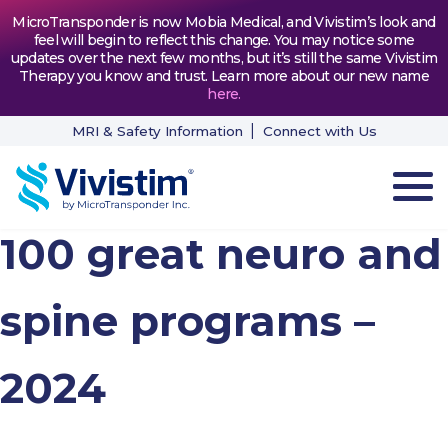
MicroTransponder is now Mobia Medical, and Vivistim’s look and
feel will begin to reflect this change. You may notice some
updates over the next few months, but it’s still the same Vivistim
Therapy you know and trust. Learn more about our new name
here
.
MRI & Safety Information
Connect with Us
100 great neuro and
HOW VIVISTIM WORKS
THE PROCESS
spine programs –
PATIENT TESTIMONIALS
2024
NEWS & RESOURCES