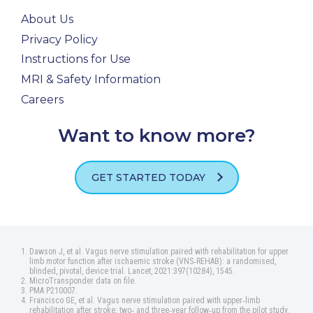
About Us
Privacy Policy
Instructions for Use
MRI & Safety Information
Careers
Want to know more?
GET STARTED TODAY
Dawson J, et al. Vagus nerve stimulation paired with rehabilitation for upper
limb motor function after ischaemic stroke (VNS‑REHAB): a randomised,
blinded, pivotal, device trial. Lancet, 2021:397(10284), 1545.
MicroTransponder data on file.
PMA P210007.
Francisco GE, et al. Vagus nerve stimulation paired with upper‑limb
rehabilitation after stroke: two‑ and three‑year follow‑up from the pilot study.