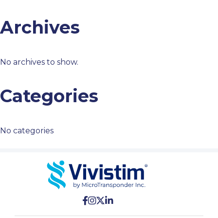
Archives
No archives to show.
Categories
No categories