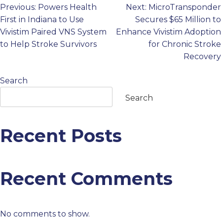
Previous:
Powers Health
Next:
MicroTransponder
Post
PROFESSIONALS
First in Indiana to Use
Secures $65 Million to
Vivistim Paired VNS System
Enhance Vivistim Adoption
navigation
GET STARTED
to Help Stroke Survivors
for Chronic Stroke
Recovery
Search
Search
Recent Posts
Recent Comments
No comments to show.