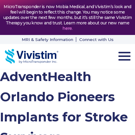
MicroTransponder is now Mobia Medical, and Vivistim’s look and
feel will begin to reflect this change. You may notice some
updates over the next few months, but it’s still the same Vivistim
Therapy you know and trust. Learn more about our new name
here
.
MRI & Safety Information
Connect with Us
AdventHealth
HOW VIVISTIM WORKS
THE PROCESS
Orlando Pioneers
PATIENT TESTIMONIALS
Implants for Stroke
NEWS & RESOURCES