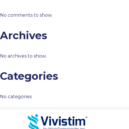
No comments to show.
Archives
No archives to show.
Categories
No categories