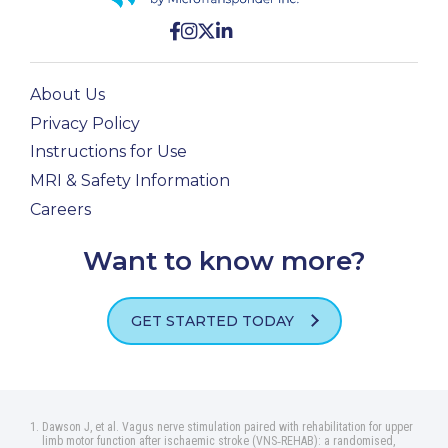
About Us
Privacy Policy
Instructions for Use
MRI & Safety Information
Careers
Want to know more?
GET STARTED TODAY
Dawson J, et al. Vagus nerve stimulation paired with rehabilitation for upper
limb motor function after ischaemic stroke (VNS‑REHAB): a randomised,