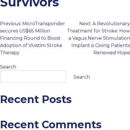
Survivors
PROFESSIONALS
Previous:
MicroTransponder
Next:
A Revolutionary
Post
GET STARTED
secures US$65 Million
Treatment for Stroke: How
Financing Round to Boost
a Vagus Nerve Stimulation
navigation
Adoption of Vivistim Stroke
Implant is Giving Patients
Therapy
Renewed Hope
Search
Search
Recent Posts
Recent Comments