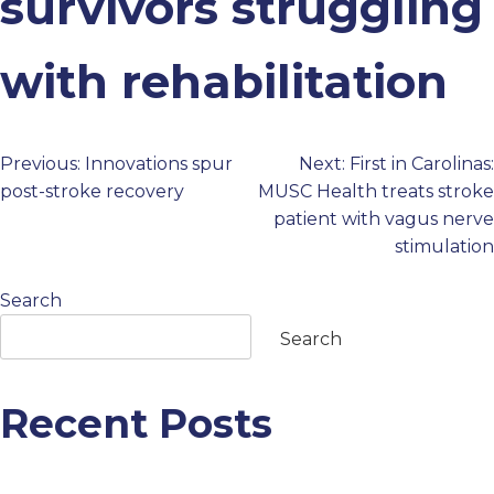
survivors struggling
PROFESSIONALS
with rehabilitation
GET STARTED
Previous:
Innovations spur
Next:
First in Carolinas:
Post
post-stroke recovery
MUSC Health treats stroke
patient with vagus nerve
navigation
stimulation
Search
Search
Recent Posts