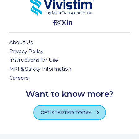
About Us
Privacy Policy
Instructions for Use
MRI & Safety Information
Careers
Want to know more?
GET STARTED TODAY