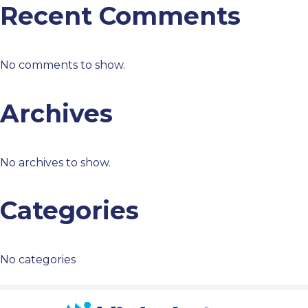
Recent Comments
No comments to show.
Archives
No archives to show.
Categories
No categories