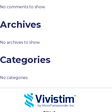
No comments to show.
Archives
No archives to show.
Categories
No categories