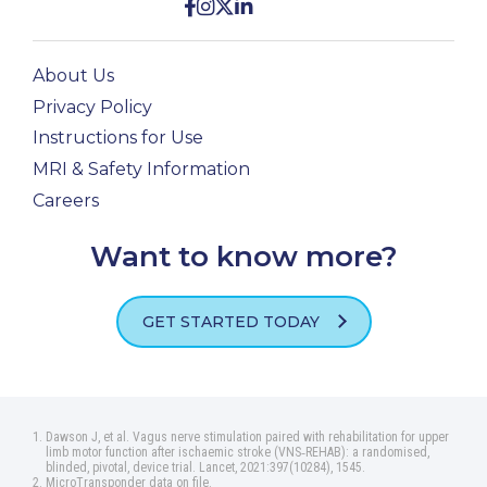
About Us
Privacy Policy
Instructions for Use
MRI & Safety Information
Careers
Want to know more?
GET STARTED TODAY
Dawson J, et al. Vagus nerve stimulation paired with rehabilitation for upper
limb motor function after ischaemic stroke (VNS‑REHAB): a randomised,
blinded, pivotal, device trial. Lancet, 2021:397(10284), 1545.
MicroTransponder data on file.