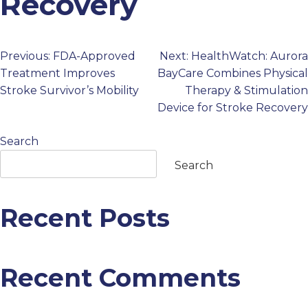
Recovery
PROFESSIONALS
Previous:
FDA-Approved
Next:
HealthWatch: Aurora
Post
GET STARTED
Treatment Improves
BayCare Combines Physical
Stroke Survivor’s Mobility
Therapy & Stimulation
navigation
Device for Stroke Recovery
Search
Search
Recent Posts
Recent Comments