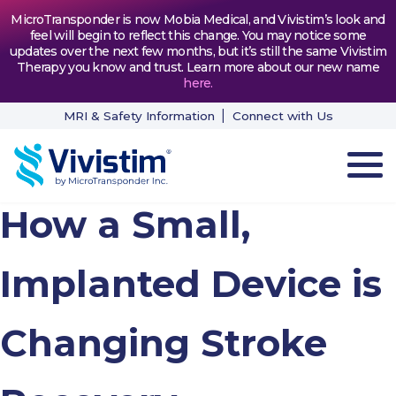
MicroTransponder is now Mobia Medical, and Vivistim’s look and
feel will begin to reflect this change. You may notice some
updates over the next few months, but it’s still the same Vivistim
Therapy you know and trust. Learn more about our new name
here
.
MRI & Safety Information
Connect with Us
How a Small,
HOW VIVISTIM WORKS
THE PROCESS
Implanted Device is
PATIENT TESTIMONIALS
Changing Stroke
NEWS & RESOURCES