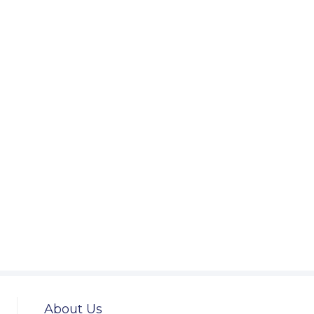
About Us