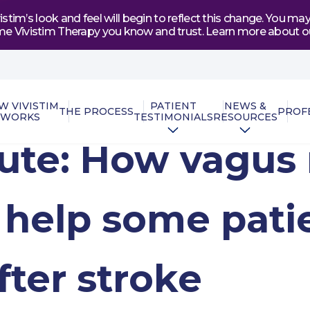
tim’s look and feel will begin to reflect this change. You 
e same Vivistim Therapy you know and trust. Learn more abou
W VIVISTIM
PATIENT
NEWS &
THE PROCESS
PROF
WORKS
TESTIMONIALS
RESOURCES
nute: How vagus
 help some pati
fter stroke