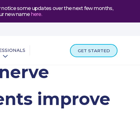
may notice some updates over the next few months,
t our new name
here
.
ESSIONALS
GET STARTED
 nerve
ents improve