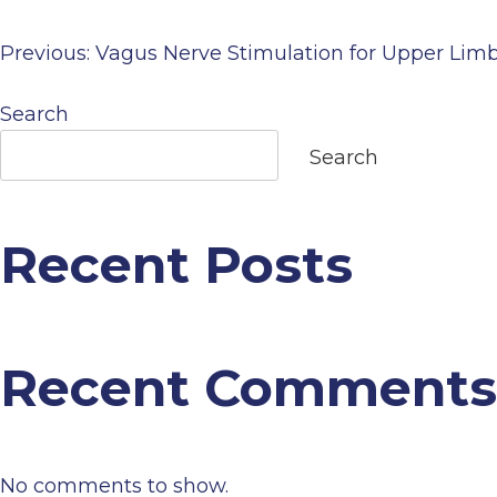
Previous:
Vagus Nerve Stimulation for Upper Lim
Post
Search
navigation
Search
Recent Posts
Recent Comments
No comments to show.