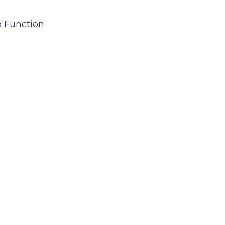
b Function