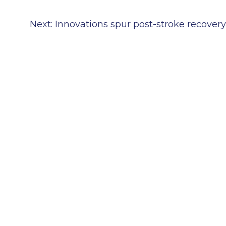
Next:
Innovations spur post-stroke recovery