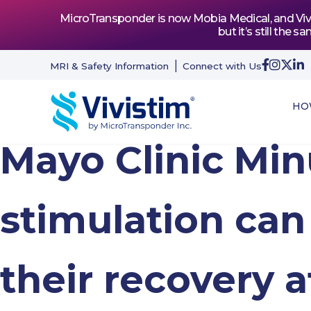
MicroTransponder is now Mobia Medical, and Vivis
but it’s still th
MRI & Safety Information
Connect with Us
HO
Mayo Clinic Mi
stimulation can
their recovery a