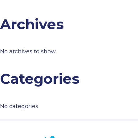
Archives
No archives to show.
Categories
No categories