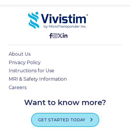
About Us
Privacy Policy
Instructions for Use
MRI & Safety Information
Careers
Want to know more?
GET STARTED TODAY