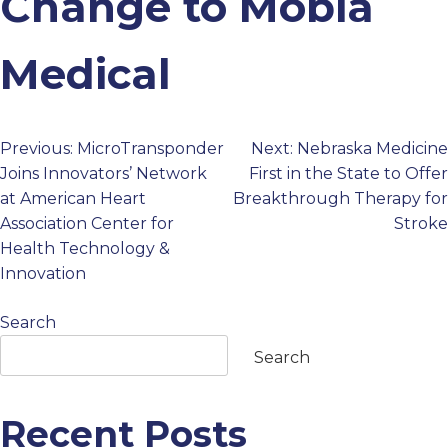
Change to Mobia
PROFESSIONALS
Medical
GET STARTED
Previous:
MicroTransponder
Next:
Nebraska Medicine
Post
Joins Innovators’ Network
First in the State to Offer
at American Heart
Breakthrough Therapy for
navigation
Association Center for
Stroke
Health Technology &
Innovation
Search
Search
Recent Posts