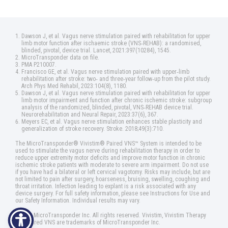
Dawson J, et al. Vagus nerve stimulation paired with rehabilitation for upper
limb motor function after ischaemic stroke (VNS‑REHAB): a randomised,
blinded, pivotal, device trial. Lancet, 2021:397(10284), 1545.
MicroTransponder data on file.
PMA P210007.
Francisco GE, et al. Vagus nerve stimulation paired with upper‑limb
rehabilitation after stroke: two‑ and three‑year follow‑up from the pilot study.
Arch Phys Med Rehabil, 2023:104(8), 1180.
Dawson J, et al. Vagus nerve stimulation paired with rehabilitation for upper
limb motor impairment and function after chronic ischemic stroke: subgroup
analysis of the randomized, blinded, pivotal, VNS‑REHAB device trial.
Neurorehabilitation and Neural Repair, 2023:37(6), 367.
Meyers EC, et al. Vagus nerve stimulation enhances stable plasticity and
generalization of stroke recovery. Stroke. 2018;49(3):710.
The MicroTransponder® Vivistim® Paired VNS™ System is intended to be
used to stimulate the vagus nerve during rehabilitation therapy in order to
reduce upper extremity motor deficits and improve motor function in chronic
ischemic stroke patients with moderate to severe arm impairment. Do not use
if you have had a bilateral or left cervical vagotomy. Risks may include, but are
not limited to pain after surgery, hoarseness, bruising, swelling, coughing and
throat irritation. Infection leading to explant is a risk associated with any
device surgery. For full safety information, please see Instructions for Use and
our Safety Information. Individual results may vary.
©2025 MicroTransponder Inc. All rights reserved. Vivistim, Vivistim Therapy
and Paired VNS are trademarks of MicroTransponder Inc.