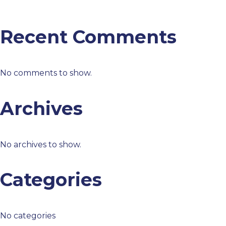
Recent Comments
No comments to show.
Archives
No archives to show.
Categories
No categories