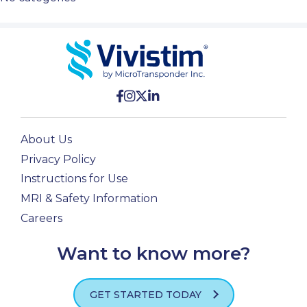
About Us
Privacy Policy
Instructions for Use
MRI & Safety Information
Careers
Want to know more?
GET STARTED TODAY