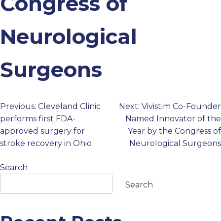
Congress of
PROFESSIONALS
Neurological
GET STARTED
Surgeons
Previous:
Cleveland Clinic
Next:
Vivistim Co-Founder
Post
performs first FDA-
Named Innovator of the
approved surgery for
Year by the Congress of
navigation
stroke recovery in Ohio
Neurological Surgeons
Search
Search