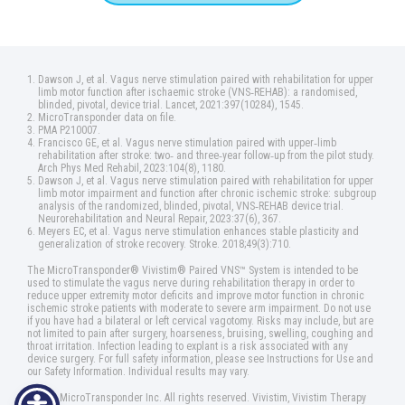
Dawson J, et al. Vagus nerve stimulation paired with rehabilitation for upper
limb motor function after ischaemic stroke (VNS‑REHAB): a randomised,
blinded, pivotal, device trial. Lancet, 2021:397(10284), 1545.
MicroTransponder data on file.
PMA P210007.
Francisco GE, et al. Vagus nerve stimulation paired with upper‑limb
rehabilitation after stroke: two‑ and three‑year follow‑up from the pilot study.
Arch Phys Med Rehabil, 2023:104(8), 1180.
Dawson J, et al. Vagus nerve stimulation paired with rehabilitation for upper
limb motor impairment and function after chronic ischemic stroke: subgroup
analysis of the randomized, blinded, pivotal, VNS‑REHAB device trial.
Neurorehabilitation and Neural Repair, 2023:37(6), 367.
Meyers EC, et al. Vagus nerve stimulation enhances stable plasticity and
generalization of stroke recovery. Stroke. 2018;49(3):710.
The MicroTransponder® Vivistim® Paired VNS™ System is intended to be
used to stimulate the vagus nerve during rehabilitation therapy in order to
reduce upper extremity motor deficits and improve motor function in chronic
ischemic stroke patients with moderate to severe arm impairment. Do not use
if you have had a bilateral or left cervical vagotomy. Risks may include, but are
not limited to pain after surgery, hoarseness, bruising, swelling, coughing and
throat irritation. Infection leading to explant is a risk associated with any
device surgery. For full safety information, please see Instructions for Use and
our Safety Information. Individual results may vary.
©2025 MicroTransponder Inc. All rights reserved. Vivistim, Vivistim Therapy