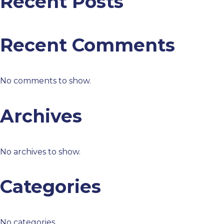
Recent Posts
Recent Comments
No comments to show.
Archives
No archives to show.
Categories
No categories