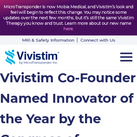
MicroTransponder is now Mobia Medical, and Vivistim’s look and
feel will begin to reflect this change. You may notice some
updates over the next few months, but it’s still the same Vivistim
Therapy you know and trust. Learn more about our new name
here
.
MRI & Safety Information
Connect with Us
Vivistim Co-Founder
HOW VIVISTIM WORKS
THE PROCESS
Named Innovator of
PATIENT TESTIMONIALS
the Year by the
NEWS & RESOURCES