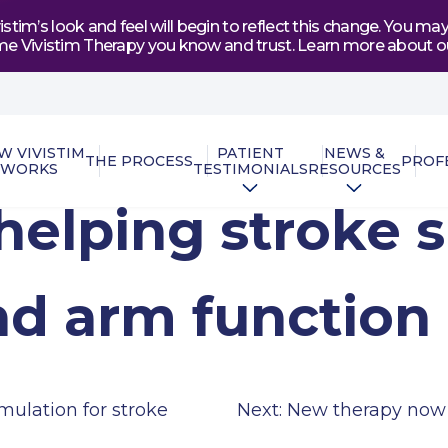
tim’s look and feel will begin to reflect this change. You 
e same Vivistim Therapy you know and trust. Learn more abou
W VIVISTIM
PATIENT
NEWS &
THE PROCESS
PROF
WORKS
TESTIMONIALS
RESOURCES
helping stroke s
nd arm function
mulation for stroke
Next:
New therapy now a