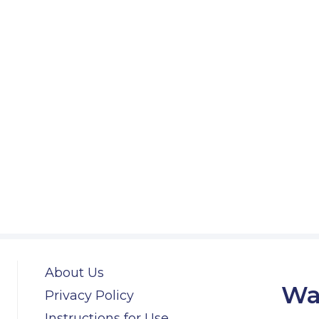
About Us
Wa
Privacy Policy
Instructions for Use