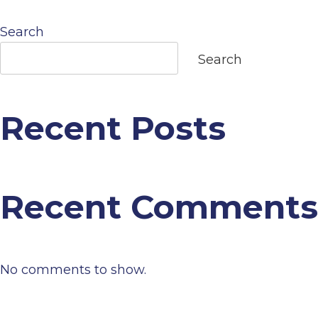
navigation
Search
Search
Recent Posts
Recent Comments
No comments to show.