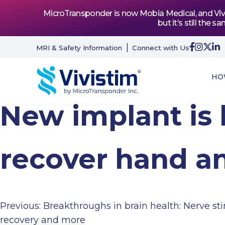
MicroTransponder is now Mobia Medical, and Vivis
but it’s still th
MRI & Safety Information
Connect with Us
HO
New implant is 
recover hand a
Previous:
Breakthroughs in brain health: Nerve sti
Post
recovery and more