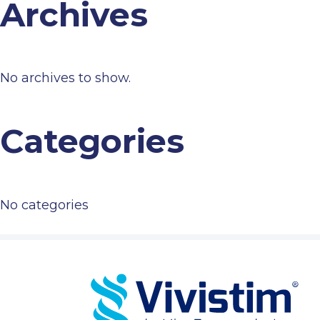
Archives
No archives to show.
Categories
No categories