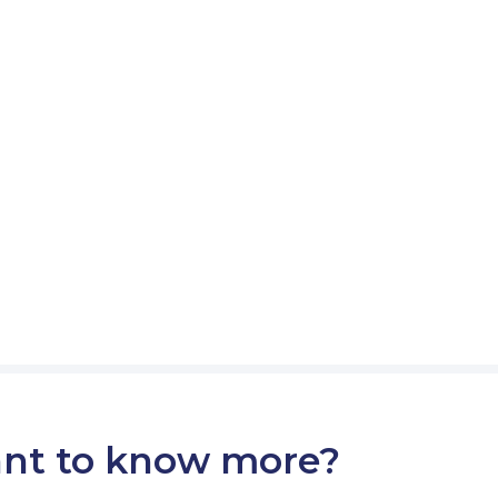
nt to know more?