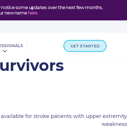
may notice some updates over the next few months,
t our new name
here
.
ESSIONALS
GET STARTED
urvivors
vailable for stroke patients with upper extremity
weakness