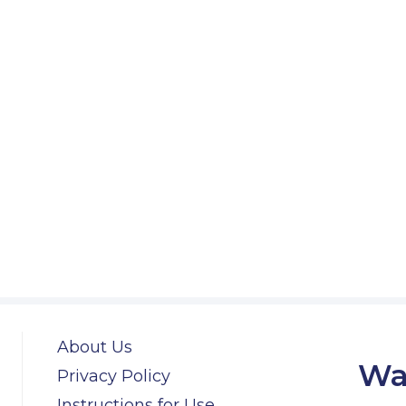
About Us
Wa
Privacy Policy
Instructions for Use