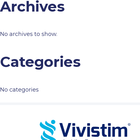
Archives
No archives to show.
Categories
No categories