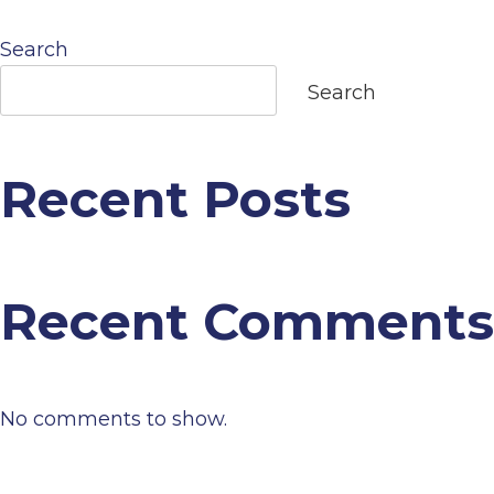
navigation
Search
Search
Recent Posts
Recent Comments
No comments to show.