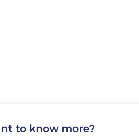
nt to know more?