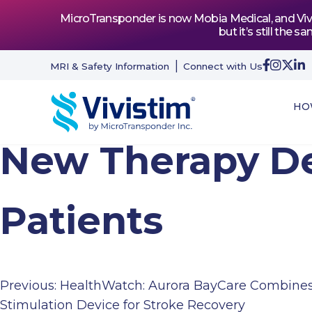
MicroTransponder is now Mobia Medical, and Vivis
but it’s still th
MRI & Safety Information
Connect with Us
HO
New Therapy De
Patients
Previous:
HealthWatch: Aurora BayCare Combines
Post
Stimulation Device for Stroke Recovery