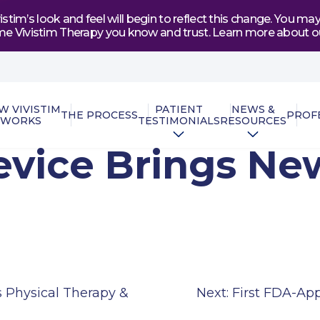
tim’s look and feel will begin to reflect this change. You 
e same Vivistim Therapy you know and trust. Learn more abou
W VIVISTIM
PATIENT
NEWS &
THE PROCESS
PROF
WORKS
TESTIMONIALS
RESOURCES
vice Brings New
 Physical Therapy &
Next:
First FDA-Ap