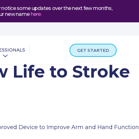
may notice some updates over the next few months,
t our new name
here
.
ESSIONALS
GET STARTED
 Life to Stroke
proved Device to Improve Arm and Hand Function