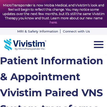
MicroTransponder is now Mobia Medical, and Vivistim’s look and
feel will begin to reflect this change. You may notice some
updates over the next few months, but it’s still the same Vivistim
Therapy you know and trust. Learn more about our new name
here
.
MRI & Safety Information
Connect with Us
Patient Information
HOW VIVISTIM WORKS
THE PROCESS
& Appointment
PATIENT TESTIMONIALS
Vivistim Paired VNS
NEWS & RESOURCES