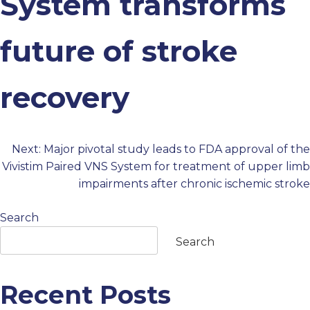
System transforms
PROFESSIONALS
future of stroke
GET STARTED
recovery
Next:
Major pivotal study leads to FDA approval of the
Post
Vivistim Paired VNS System for treatment of upper limb
impairments after chronic ischemic stroke
navigation
Search
Search
Recent Posts