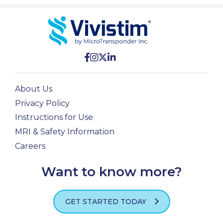
About Us
Privacy Policy
Instructions for Use
MRI & Safety Information
Careers
Want to know more?
GET STARTED TODAY