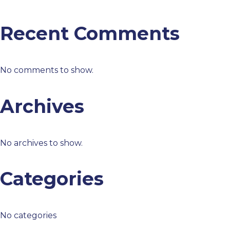
Recent Comments
No comments to show.
Archives
No archives to show.
Categories
No categories