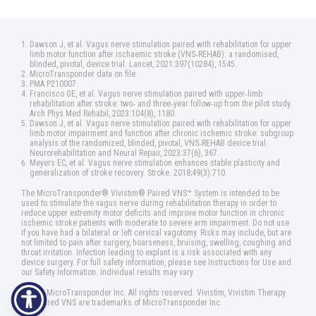
Dawson J, et al. Vagus nerve stimulation paired with rehabilitation for upper
limb motor function after ischaemic stroke (VNS‑REHAB): a randomised,
blinded, pivotal, device trial. Lancet, 2021:397(10284), 1545.
MicroTransponder data on file.
PMA P210007.
Francisco GE, et al. Vagus nerve stimulation paired with upper‑limb
rehabilitation after stroke: two‑ and three‑year follow‑up from the pilot study.
Arch Phys Med Rehabil, 2023:104(8), 1180.
Dawson J, et al. Vagus nerve stimulation paired with rehabilitation for upper
limb motor impairment and function after chronic ischemic stroke: subgroup
analysis of the randomized, blinded, pivotal, VNS‑REHAB device trial.
Neurorehabilitation and Neural Repair, 2023:37(6), 367.
Meyers EC, et al. Vagus nerve stimulation enhances stable plasticity and
generalization of stroke recovery. Stroke. 2018;49(3):710.
The MicroTransponder® Vivistim® Paired VNS™ System is intended to be
used to stimulate the vagus nerve during rehabilitation therapy in order to
reduce upper extremity motor deficits and improve motor function in chronic
ischemic stroke patients with moderate to severe arm impairment. Do not use
if you have had a bilateral or left cervical vagotomy. Risks may include, but are
not limited to pain after surgery, hoarseness, bruising, swelling, coughing and
throat irritation. Infection leading to explant is a risk associated with any
device surgery. For full safety information, please see Instructions for Use and
our Safety Information. Individual results may vary.
©2025 MicroTransponder Inc. All rights reserved. Vivistim, Vivistim Therapy
and Paired VNS are trademarks of MicroTransponder Inc.