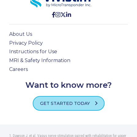
About Us
Privacy Policy
Instructions for Use
MRI & Safety Information
Careers
Want to know more?
GET STARTED TODAY
Dawson J, et al. Vagus nerve stimulation paired with rehabilitation for upper