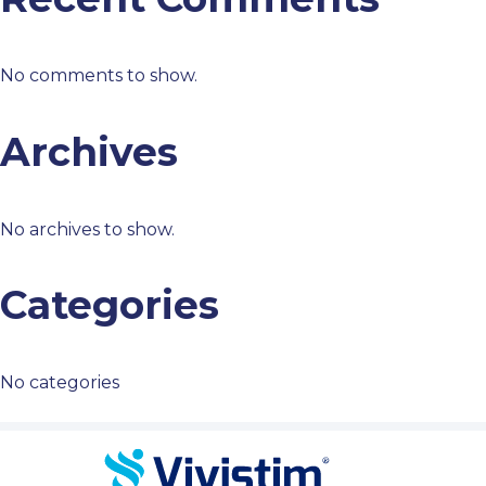
No comments to show.
Archives
No archives to show.
Categories
No categories