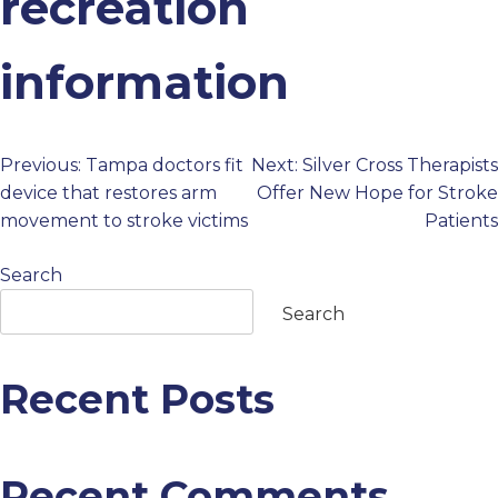
recreation
PROFESSIONALS
information
GET STARTED
Previous:
Tampa doctors fit
Next:
Silver Cross Therapists
Post
device that restores arm
Offer New Hope for Stroke
movement to stroke victims
Patients
navigation
Search
Search
Recent Posts
Recent Comments