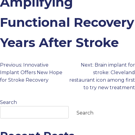
Amplifying
PROFESSIONALS
Functional Recovery
GET STARTED
Years After Stroke
Previous:
Innovative
Next:
Brain implant for
Post
Implant Offers New Hope
stroke: Cleveland
for Stroke Recovery
restaurant icon among first
navigation
to try new treatment
Search
Search