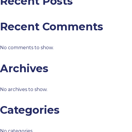
Recent Posts
Recent Comments
No comments to show.
Archives
No archives to show.
Categories
No categories