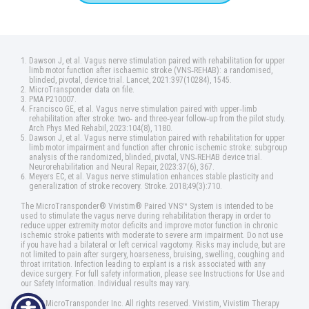
Dawson J, et al. Vagus nerve stimulation paired with rehabilitation for upper
limb motor function after ischaemic stroke (VNS‑REHAB): a randomised,
blinded, pivotal, device trial. Lancet, 2021:397(10284), 1545.
MicroTransponder data on file.
PMA P210007.
Francisco GE, et al. Vagus nerve stimulation paired with upper‑limb
rehabilitation after stroke: two‑ and three‑year follow‑up from the pilot study.
Arch Phys Med Rehabil, 2023:104(8), 1180.
Dawson J, et al. Vagus nerve stimulation paired with rehabilitation for upper
limb motor impairment and function after chronic ischemic stroke: subgroup
analysis of the randomized, blinded, pivotal, VNS‑REHAB device trial.
Neurorehabilitation and Neural Repair, 2023:37(6), 367.
Meyers EC, et al. Vagus nerve stimulation enhances stable plasticity and
generalization of stroke recovery. Stroke. 2018;49(3):710.
The MicroTransponder® Vivistim® Paired VNS™ System is intended to be
used to stimulate the vagus nerve during rehabilitation therapy in order to
reduce upper extremity motor deficits and improve motor function in chronic
ischemic stroke patients with moderate to severe arm impairment. Do not use
if you have had a bilateral or left cervical vagotomy. Risks may include, but are
not limited to pain after surgery, hoarseness, bruising, swelling, coughing and
throat irritation. Infection leading to explant is a risk associated with any
device surgery. For full safety information, please see Instructions for Use and
our Safety Information. Individual results may vary.
©2025 MicroTransponder Inc. All rights reserved. Vivistim, Vivistim Therapy