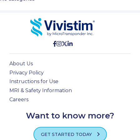
About Us
Privacy Policy
Instructions for Use
MRI & Safety Information
Careers
Want to know more?
GET STARTED TODAY