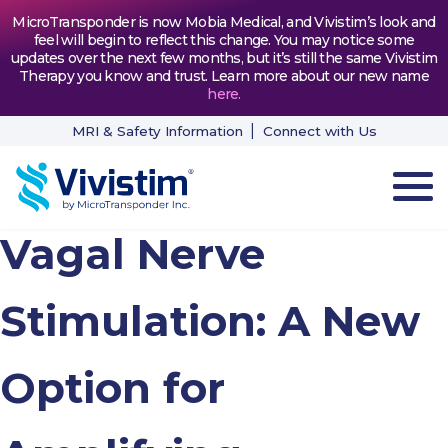
MicroTransponder is now Mobia Medical, and Vivistim’s look and
feel will begin to reflect this change. You may notice some
updates over the next few months, but it’s still the same Vivistim
Therapy you know and trust. Learn more about our new name
here
.
MRI & Safety Information
Connect with Us
Vagal Nerve
HOW VIVISTIM WORKS
THE PROCESS
Stimulation: A New
PATIENT TESTIMONIALS
Option for
NEWS & RESOURCES