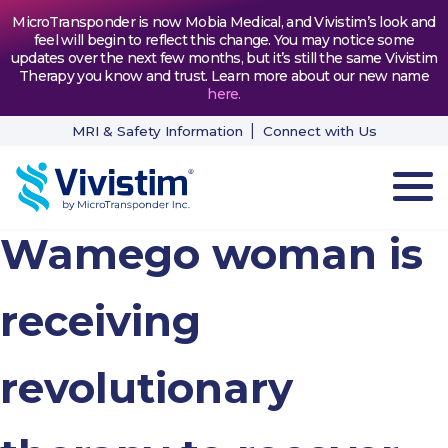
MicroTransponder is now Mobia Medical, and Vivistim’s look and
feel will begin to reflect this change. You may notice some
updates over the next few months, but it’s still the same Vivistim
Therapy you know and trust. Learn more about our new name
here
.
MRI & Safety Information
Connect with Us
Wamego woman is
HOW VIVISTIM WORKS
THE PROCESS
receiving
PATIENT TESTIMONIALS
revolutionary
NEWS & RESOURCES