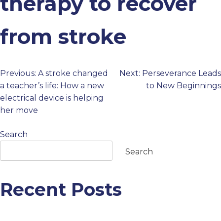
therapy to recover
PROFESSIONALS
from stroke
GET STARTED
Previous:
A stroke changed
Next:
Perseverance Leads
Post
a teacher’s life: How a new
to New Beginnings
electrical device is helping
navigation
her move
Search
Search
Recent Posts