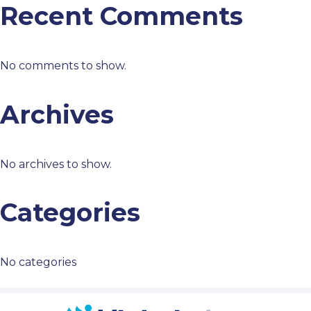
Recent Comments
No comments to show.
Archives
No archives to show.
Categories
No categories