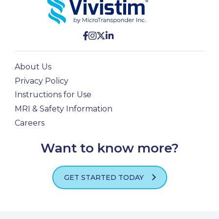
About Us
Privacy Policy
Instructions for Use
MRI & Safety Information
Careers
Want to know more?
GET STARTED TODAY