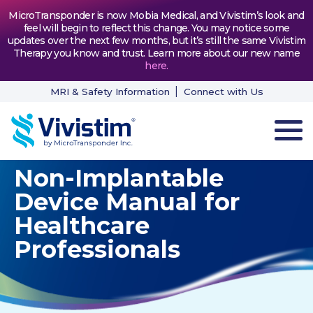
MicroTransponder is now Mobia Medical, and Vivistim’s look and
feel will begin to reflect this change. You may notice some
updates over the next few months, but it’s still the same Vivistim
Therapy you know and trust. Learn more about our new name
here
.
MRI & Safety Information
Connect with Us
Non-Implantable
HOW VIVISTIM WORKS
Device Manual for
THE PROCESS
Healthcare
Professionals
PATIENT TESTIMONIALS
NEWS & RESOURCES