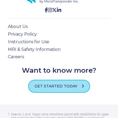
About Us
Privacy Policy
Instructions for Use
MRI & Safety Information
Careers
Want to know more?
GET STARTED TODAY
Dawson J, et al. Vagus nerve stimulation paired with rehabilitation for upper
limb motor function after ischaemic stroke (VNS‑REHAB): a randomised,