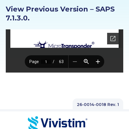
PROFESSIONALS
View Previous Version – SAPS
7.1.3.0.
GET STARTED