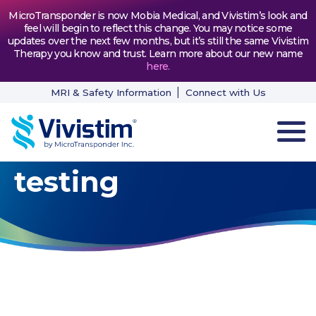
MicroTransponder is now Mobia Medical, and Vivistim’s look and
feel will begin to reflect this change. You may notice some
updates over the next few months, but it’s still the same Vivistim
Therapy you know and trust. Learn more about our new name
here
.
MRI & Safety Information
Connect with Us
testing
HOW VIVISTIM WORKS
THE PROCESS
PATIENT TESTIMONIALS
NEWS & RESOURCES