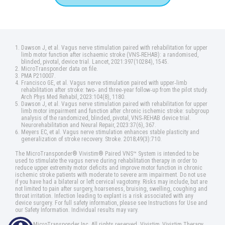
Dawson J, et al. Vagus nerve stimulation paired with rehabilitation for upper
limb motor function after ischaemic stroke (VNS‑REHAB): a randomised,
blinded, pivotal, device trial. Lancet, 2021:397(10284), 1545.
MicroTransponder data on file.
PMA P210007.
Francisco GE, et al. Vagus nerve stimulation paired with upper‑limb
rehabilitation after stroke: two‑ and three‑year follow‑up from the pilot study.
Arch Phys Med Rehabil, 2023:104(8), 1180.
Dawson J, et al. Vagus nerve stimulation paired with rehabilitation for upper
limb motor impairment and function after chronic ischemic stroke: subgroup
analysis of the randomized, blinded, pivotal, VNS‑REHAB device trial.
Neurorehabilitation and Neural Repair, 2023:37(6), 367.
Meyers EC, et al. Vagus nerve stimulation enhances stable plasticity and
generalization of stroke recovery. Stroke. 2018;49(3):710.
The MicroTransponder® Vivistim® Paired VNS™ System is intended to be
used to stimulate the vagus nerve during rehabilitation therapy in order to
reduce upper extremity motor deficits and improve motor function in chronic
ischemic stroke patients with moderate to severe arm impairment. Do not use
if you have had a bilateral or left cervical vagotomy. Risks may include, but are
not limited to pain after surgery, hoarseness, bruising, swelling, coughing and
throat irritation. Infection leading to explant is a risk associated with any
device surgery. For full safety information, please see Instructions for Use and
our Safety Information. Individual results may vary.
©2025 MicroTransponder Inc. All rights reserved. Vivistim, Vivistim Therapy