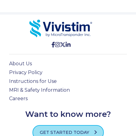
PROFESSIONALS
GET STARTED
About Us
Privacy Policy
Instructions for Use
MRI & Safety Information
Careers
Want to know more?
GET STARTED TODAY