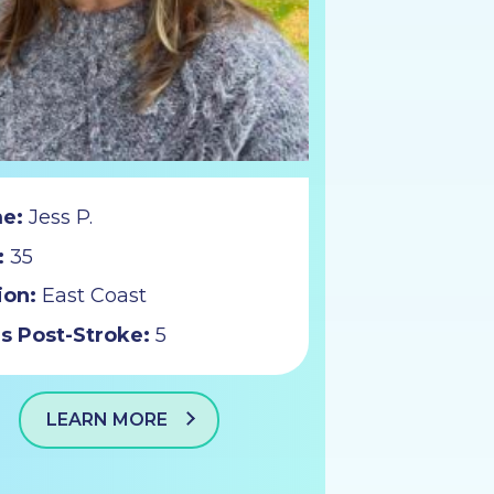
e:
Jess P.
:
35
ion:
East Coast
s Post-Stroke:
5
LEARN MORE