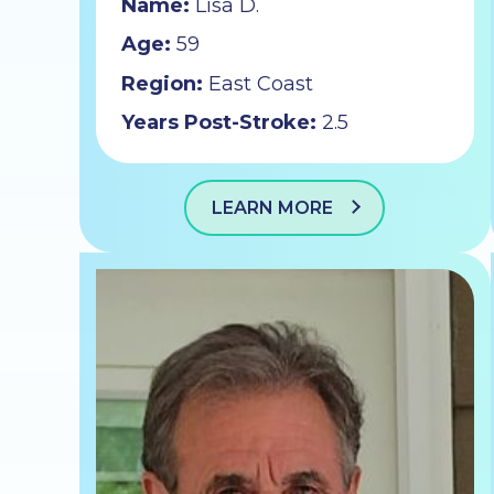
Name:
Lisa D.
Age:
59
Region:
East Coast
Years Post-Stroke:
2.5
LEARN MORE