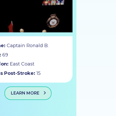
e:
Captain Ronald B.
:
69
ion:
East Coast
s Post-Stroke:
15
LEARN MORE