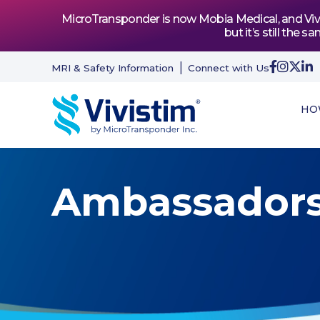
MicroTransponder is now Mobia Medical, and Vivis
but it’s still th
MRI & Safety Information
Connect with Us
HO
Ambassador