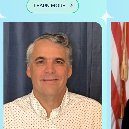
LEARN MORE