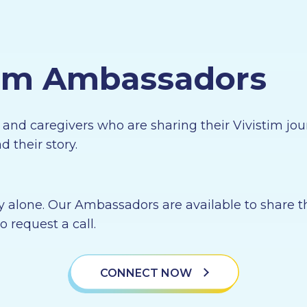
tim Ambassadors
s and caregivers who are sharing their Vivistim 
 their story.
y alone. Our Ambassadors are available to share t
o request a call.
CONNECT NOW