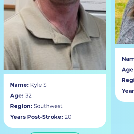
Nam
Age
Reg
Name:
Kyle S.
Year
Age:
32
Region:
Southwest
Years Post-Stroke:
20