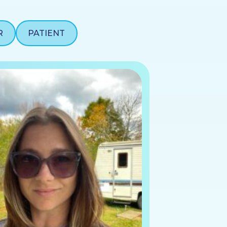
R
PATIENT