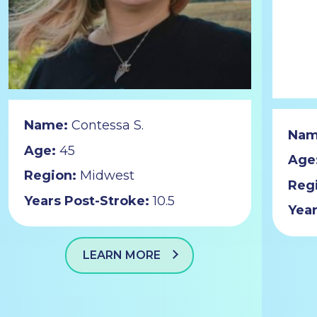
Name:
Contessa S.
Nam
Age:
45
Age
Region:
Midwest
Reg
Years Post-Stroke:
10.5
Year
LEARN MORE