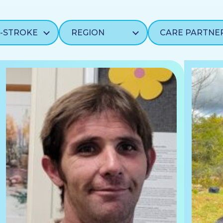
CARE PARTNE