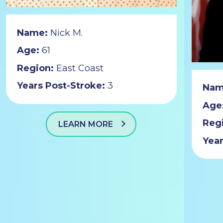
Name:
Nick M.
Age:
61
Region:
East Coast
Years Post-Stroke:
3
Nam
Age
Reg
LEARN MORE
Year