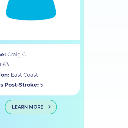
e:
Craig C.
:
63
ion:
East Coast
s Post-Stroke:
5
LEARN MORE