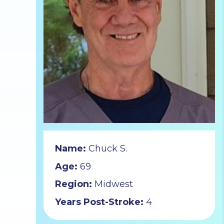
Name:
Chuck S.
Age:
69
Region:
Midwest
Years Post-Stroke:
4