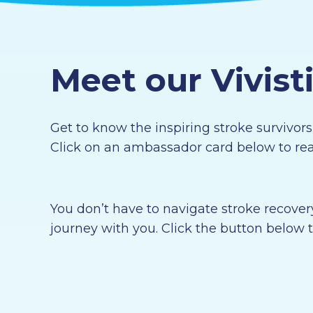
Meet our Vivis
Get to know the inspiring stroke survivor
Click on an ambassador card below to read
You don’t have to navigate stroke recover
journey with you. Click the button below t