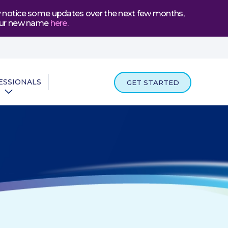
may notice some updates over the next few months,
t our new name
here
.
ESSIONALS
GET STARTED