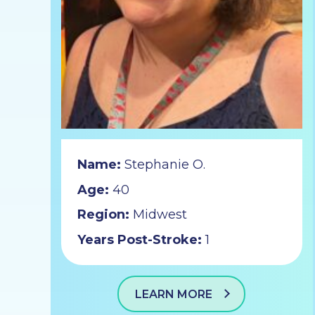
Name:
Stephanie O.
Age:
40
Region:
Midwest
Years Post-Stroke:
1
LEARN MORE