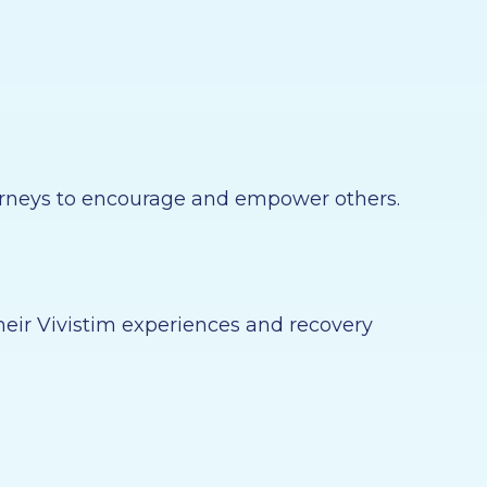
journeys to encourage and empower others.
heir Vivistim experiences and recovery