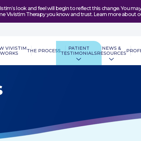
tim’s look and feel will begin to reflect this change. You 
e same Vivistim Therapy you know and trust. Learn more abou
W VIVISTIM
PATIENT
NEWS &
THE PROCESS
PROF
WORKS
TESTIMONIALS
RESOURCES
s