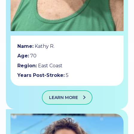
Name:
Kathy R.
Age:
70
Region:
East Coast
Years Post-Stroke:
5
LEARN MORE