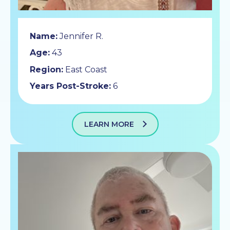
Name:
Jennifer R.
Age:
43
Region:
East Coast
Years Post-Stroke:
6
LEARN MORE