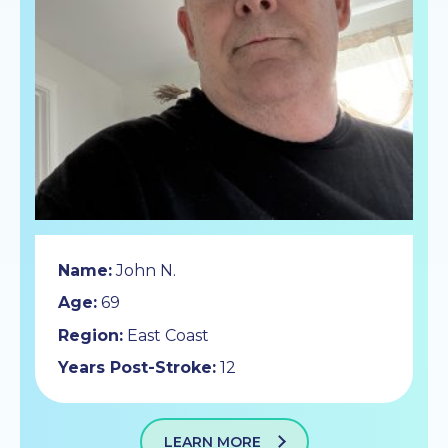
Name:
John N.
Age:
69
Region:
East Coast
Years Post-Stroke:
12
LEARN MORE