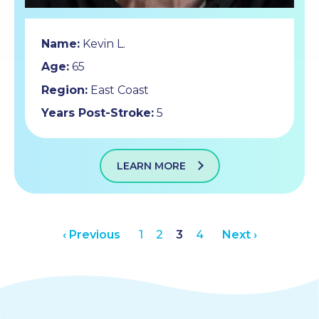
Name:
Kevin L.
Age:
65
Region:
East Coast
Years Post-Stroke:
5
LEARN MORE
‹ Previous
1
2
3
4
Next ›
Posts
pagination