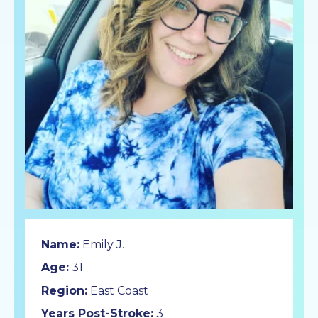
Name:
Emily J.
Age:
31
Region:
East Coast
Years Post-Stroke:
3