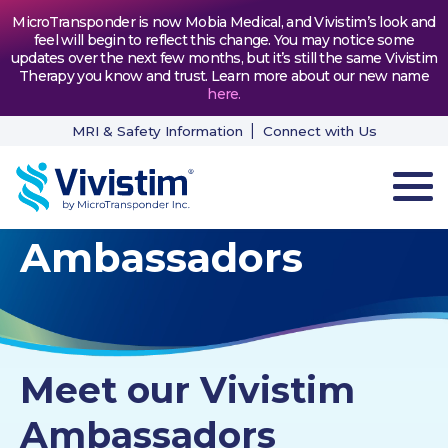
MicroTransponder is now Mobia Medical, and Vivistim’s look and
feel will begin to reflect this change. You may notice some
updates over the next few months, but it’s still the same Vivistim
Therapy you know and trust. Learn more about our new name
here
.
MRI & Safety Information
Connect with Us
Ambassadors
HOW VIVISTIM WORKS
THE PROCESS
PATIENT TESTIMONIALS
Meet our Vivistim
NEWS & RESOURCES
Ambassadors