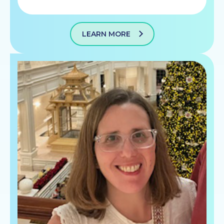
LEARN MORE