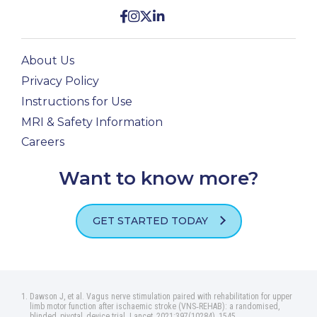
About Us
Privacy Policy
Instructions for Use
MRI & Safety Information
Careers
Want to know more?
GET STARTED TODAY
Dawson J, et al. Vagus nerve stimulation paired with rehabilitation for upper
limb motor function after ischaemic stroke (VNS‑REHAB): a randomised,
blinded, pivotal, device trial. Lancet, 2021:397(10284), 1545.