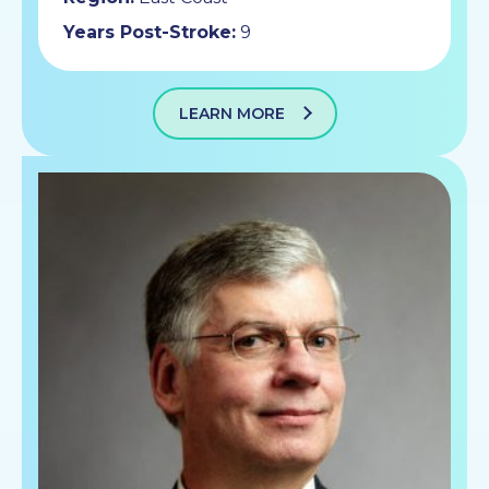
Years Post-Stroke:
9
LEARN MORE