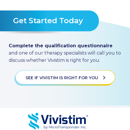
Get Started Today
Complete the qualification questionnaire
and one of our therapy specialists will call you to
discuss whether Vivistim is right for you.
SEE IF VIVISTIM IS RIGHT FOR YOU