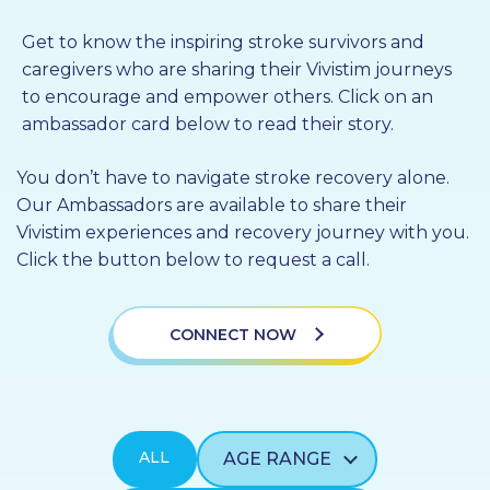
PROFESSIONALS
Get to know the inspiring stroke survivors and
caregivers who are sharing their Vivistim journeys
GET STARTED
to encourage and empower others. Click on an
ambassador card below to read their story.
You don’t have to navigate stroke recovery alone.
Our Ambassadors are available to share their
Vivistim experiences and recovery journey with you.
Click the button below to request a call.
CONNECT NOW
ALL