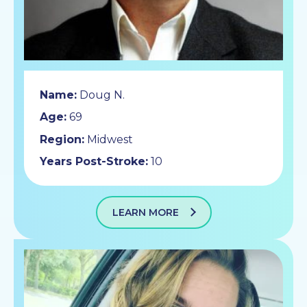
Name:
Doug N.
Age:
69
Region:
Midwest
Years Post-Stroke:
10
LEARN MORE