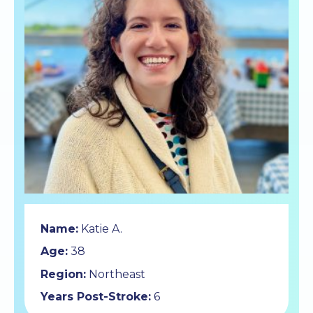
Name:
Katie A.
Age:
38
Region:
Northeast
Years Post-Stroke:
6