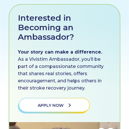
Interested in
Becoming an
Ambassador?
Your story can make a difference.
As a Vivistim Ambassador, you’ll be
part of a compassionate community
that shares real stories, offers
encouragement, and helps others in
their stroke recovery journey.
APPLY NOW