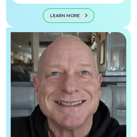
LEARN MORE