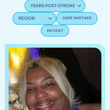
CARE PARTNER
PATIENT