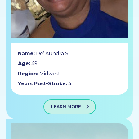
Name:
De’ Aundra S.
Age:
49
Region:
Midwest
Years Post-Stroke:
4
LEARN MORE