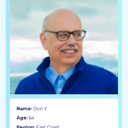
Name:
Don Y.
Age:
64
Region:
East Coast