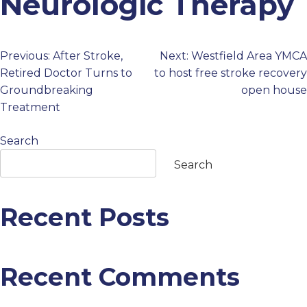
Neurologic Therapy
PROFESSIONALS
Previous:
After Stroke,
Next:
Westfield Area YMCA
Post
GET STARTED
Retired Doctor Turns to
to host free stroke recovery
Groundbreaking
open house
navigation
Treatment
Search
Search
Recent Posts
Recent Comments