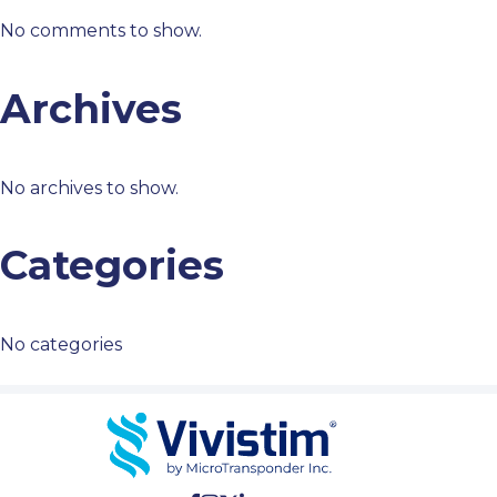
No comments to show.
Archives
No archives to show.
Categories
No categories