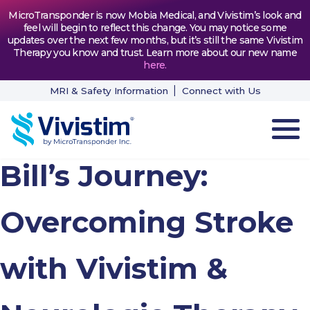
MicroTransponder is now Mobia Medical, and Vivistim’s look and
feel will begin to reflect this change. You may notice some
updates over the next few months, but it’s still the same Vivistim
Therapy you know and trust. Learn more about our new name
here
.
MRI & Safety Information
Connect with Us
Bill’s Journey:
HOW VIVISTIM WORKS
THE PROCESS
Overcoming Stroke
PATIENT TESTIMONIALS
with Vivistim &
NEWS & RESOURCES