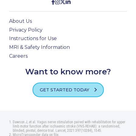
About Us
Privacy Policy
Instructions for Use
MRI & Safety Information
Careers
Want to know more?
GET STARTED TODAY
Dawson J, et al. Vagus nerve stimulation paired with rehabilitation for upper
limb motor function after ischaemic stroke (VNS‑REHAB): a randomised,
blinded, pivotal, device trial. Lancet, 2021:397(10284), 1545.
MicroTransponder data on file.