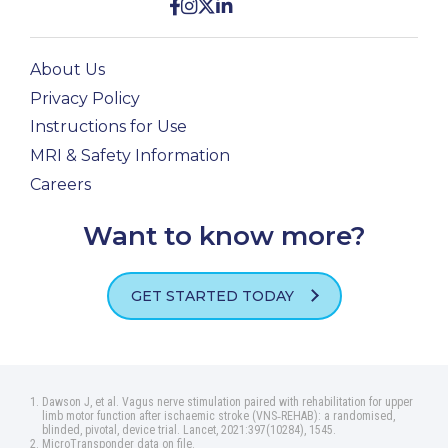
About Us
Privacy Policy
Instructions for Use
MRI & Safety Information
Careers
Want to know more?
GET STARTED TODAY
Dawson J, et al. Vagus nerve stimulation paired with rehabilitation for upper
limb motor function after ischaemic stroke (VNS‑REHAB): a randomised,
blinded, pivotal, device trial. Lancet, 2021:397(10284), 1545.
MicroTransponder data on file.