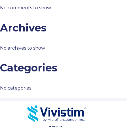
No comments to show.
Archives
No archives to show.
Categories
No categories