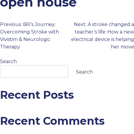
open house
PROFESSIONALS
Previous:
Bill’s Journey:
Next:
A stroke changed a
Post
GET STARTED
Overcoming Stroke with
teacher’s life: How a new
Vivistim & Neurologic
electrical device is helping
navigation
Therapy
her move
Search
Search
Recent Posts
Recent Comments