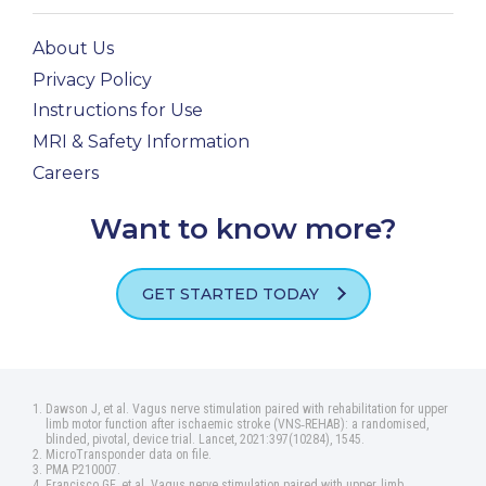
About Us
Privacy Policy
Instructions for Use
MRI & Safety Information
Careers
Want to know more?
GET STARTED TODAY
Dawson J, et al. Vagus nerve stimulation paired with rehabilitation for upper
limb motor function after ischaemic stroke (VNS‑REHAB): a randomised,
blinded, pivotal, device trial. Lancet, 2021:397(10284), 1545.
MicroTransponder data on file.
PMA P210007.
Francisco GE, et al. Vagus nerve stimulation paired with upper‑limb