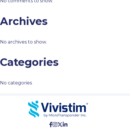
No comments to show.
Archives
No archives to show.
Categories
No categories