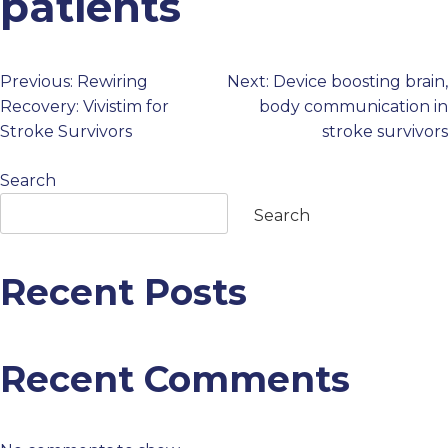
patients
PROFESSIONALS
Previous:
Rewiring
Next:
Device boosting brain,
Post
GET STARTED
Recovery: Vivistim for
body communication in
Stroke Survivors
stroke survivors
navigation
Search
Search
Recent Posts
Recent Comments