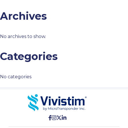
Archives
No archives to show.
Categories
No categories