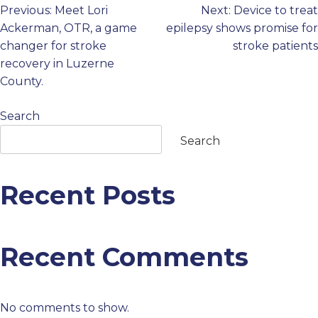
Previous:
Meet Lori
Next:
Device to treat
Post
PROFESSIONALS
Ackerman, OTR, a game
epilepsy shows promise for
changer for stroke
stroke patients
navigation
GET STARTED
recovery in Luzerne
County.
Search
Search
Recent Posts
Recent Comments
No comments to show.