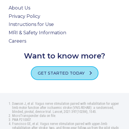
About Us
Privacy Policy
Instructions for Use
MRI & Safety Information
Careers
Want to know more?
GET STARTED TODAY
Dawson J, et al. Vagus nerve stimulation paired with rehabilitation for upper
limb motor function after ischaemic stroke (VNS‑REHAB): a randomised,
blinded, pivotal, device trial. Lancet, 2021:397(10284), 1545.
MicroTransponder data on file.
PMA P210007.
Francisco GE, et al. Vagus nerve stimulation paired with upper‑limb
rehabilitation after stroke: two‑ and three‑year follow‑up from the pilot study.