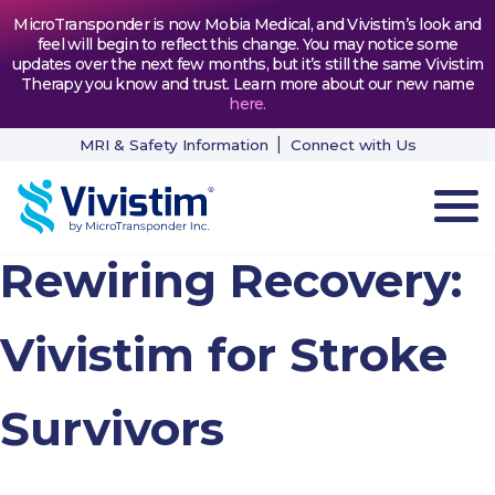
MicroTransponder is now Mobia Medical, and Vivistim’s look and
feel will begin to reflect this change. You may notice some
updates over the next few months, but it’s still the same Vivistim
Therapy you know and trust. Learn more about our new name
here
.
MRI & Safety Information
Connect with Us
Rewiring Recovery:
HOW VIVISTIM WORKS
THE PROCESS
Vivistim for Stroke
PATIENT TESTIMONIALS
Survivors
NEWS & RESOURCES